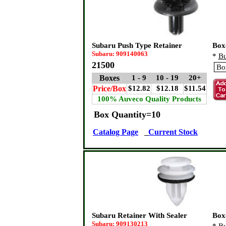
Subaru Push Type Retainer
Box
Subaru: 909140063
*
Bu
21500
Boxes
1 - 9
10 - 19
20+
Price/Box
$12.82
$12.18
$11.54
100% Auveco Quality Products
Box Quantity=10
Catalog Page
Current Stock
Subaru Retainer With Sealer
Box
Subaru: 909130213