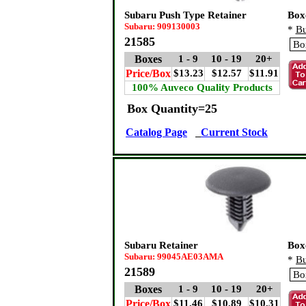
Subaru Push Type Retainer
Box
Subaru: 909130003
*
Bu
21585
Boxes
1 - 9
10 - 19
20+
Price/Box
$13.23
$12.57
$11.91
100% Auveco Quality Products
Box Quantity=25
Catalog Page
Current Stock
Subaru Retainer
Box
Subaru: 99045AE03AMA
*
Bu
21589
Boxes
1 - 9
10 - 19
20+
Price/Box
$11.46
$10.89
$10.31