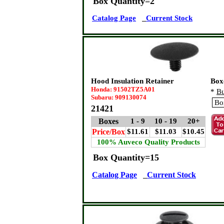
Box Quantity=2
Catalog Page
Current Stock
Hood Insulation Retainer
Box
Honda: 91502TZ5A01
*
Bu
Subaru: 909130074
21421
Boxes
1 - 9
10 - 19
20+
Price/Box
$11.61
$11.03
$10.45
100% Auveco Quality Products
Box Quantity=15
Catalog Page
Current Stock