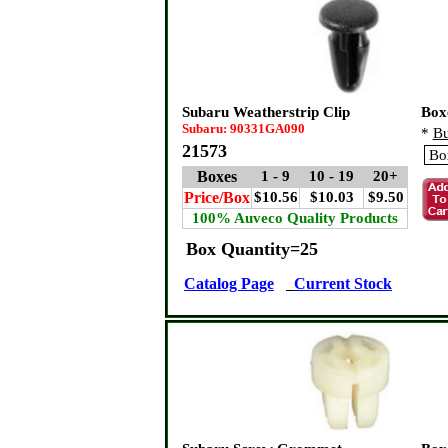
Subaru Weatherstrip Clip
Box
Subaru: 90331GA090
*
Bu
21573
Boxes
1 - 9
10 - 19
20+
Price/Box
$10.56
$10.03
$9.50
100% Auveco Quality Products
Box Quantity=25
Catalog Page
Current Stock