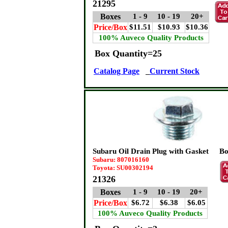
21295
Boxes
1 - 9
10 - 19
20+
Price/Box
$11.51
$10.93
$10.36
100% Auveco Quality Products
Box Quantity=25
Catalog Page
Current Stock
Subaru Oil Drain Plug with Gasket
Bo
Subaru: 807016160
Toyota: SU00302194
21326
Boxes
1 - 9
10 - 19
20+
Price/Box
$6.72
$6.38
$6.05
100% Auveco Quality Products