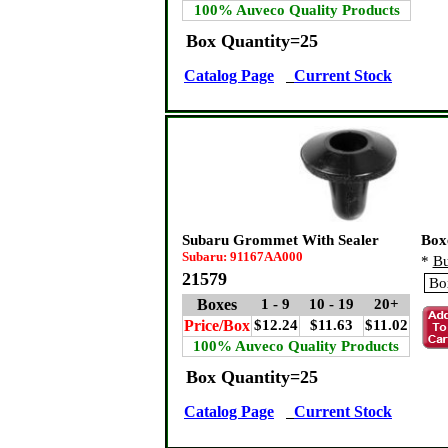
100% Auveco Quality Products
Box Quantity=25
Catalog Page
Current Stock
Subaru Grommet With Sealer
Box
Subaru: 91167AA000
*
Bu
21579
Boxes
1 - 9
10 - 19
20+
Price/Box
$12.24
$11.63
$11.02
100% Auveco Quality Products
Box Quantity=25
Catalog Page
Current Stock