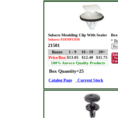
Subaru Moulding Clip With Sealer
Box
Subaru: 91059FC030
*
Bu
21581
Boxes
1 - 9
10 - 19
20+
Price/Box
$13.05
$12.40
$11.75
100% Auveco Quality Products
Box Quantity=25
Catalog Page
Current Stock