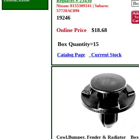
Replaces # 23430
Nissan: 0155309241 | Subaru:
57728AC090
19246
Online Price
:
$18.68
Box Quantity=15
Catalog Page
Current Stock
Cowl,Bumper, Fender & Radiator
Box