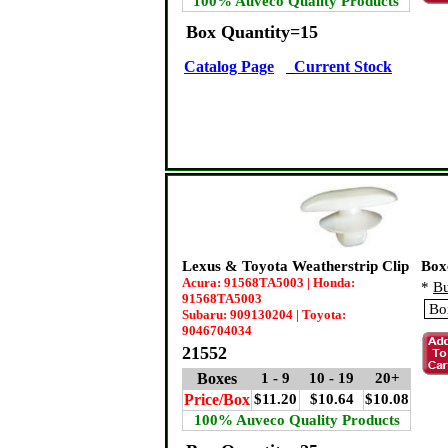
100% Auveco Quality Products
Box Quantity=15
Catalog Page
Current Stock
Lexus & Toyota Weatherstrip Clip
Box
Acura: 91568TA5003 | Honda:
*
Bu
91568TA5003
Subaru: 909130204 | Toyota:
9046704034
21552
Boxes
1 - 9
10 - 19
20+
Price/Box
$11.20
$10.64
$10.08
100% Auveco Quality Products