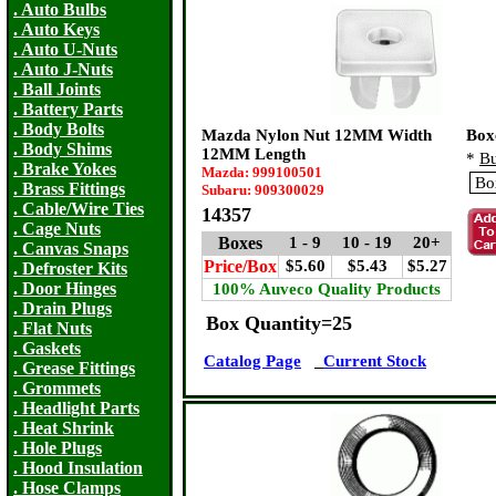
. Auto Bulbs
. Auto Keys
. Auto U-Nuts
. Auto J-Nuts
. Ball Joints
. Battery Parts
. Body Bolts
Mazda Nylon Nut 12MM Width
Box
. Body Shims
12MM Length
*
Bu
. Brake Yokes
Mazda: 999100501
. Brass Fittings
Subaru: 909300029
. Cable/Wire Ties
14357
. Cage Nuts
Boxes
1 - 9
10 - 19
20+
. Canvas Snaps
Price/Box
$5.60
$5.43
$5.27
. Defroster Kits
. Door Hinges
100% Auveco Quality Products
. Drain Plugs
Box Quantity=25
. Flat Nuts
. Gaskets
Catalog Page
Current Stock
. Grease Fittings
. Grommets
. Headlight Parts
. Heat Shrink
. Hole Plugs
. Hood Insulation
. Hose Clamps