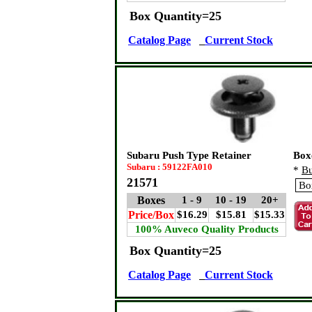
Box Quantity=25
Catalog Page
Current Stock
Subaru Push Type Retainer
Box
Subaru : 59122FA010
*
Bu
21571
Boxes
1 - 9
10 - 19
20+
Price/Box
$16.29
$15.81
$15.33
100% Auveco Quality Products
Box Quantity=25
Catalog Page
Current Stock