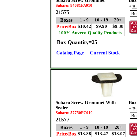
Subaru Screw Grommet
Box
Subaru: 94081FA010
*
Bu
21575
Boxes
1 - 9
10 - 19
20+
Price/Box
$10.42
$9.90
$9.38
100% Auveco Quality Products
Box Quantity=25
Catalog Page
Current Stock
Subaru Screw Grommet With
Box
Sealer
*
Bu
Subaru: 57750FC010
21577
Boxes
1 - 9
10 - 19
20+
Price/Box
$13.88
$13.47
$13.07