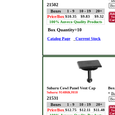
*
Bu
21502
Boxes
1 - 9
10 - 19
20+
Price/Box
$10.35
$9.83
$9.32
100% Auveco Quality Products
Box Quantity=10
Catalog Page
Current Stock
Subaru Cowl Panel Vent Cap
Box
Subaru: 91486KJ010
*
Bu
21531
Boxes
1 - 9
10 - 19
20+
Price/Box
$12.75
$12.11
$11.48