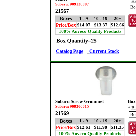
*
Bu
Subaru: 909130007
21567
Boxes
1 - 9
10 - 19
20+
Price/Box
$14.07
$13.37
$12.66
100% Auveco Quality Products
Box Quantity=25
Catalog Page
Current Stock
Subaru Screw Grommet
Box
Subaru: 909300015
*
Bu
21569
Boxes
1 - 9
10 - 19
20+
Price/Box
$12.61
$11.98
$11.35
100% Auveco Quality Products