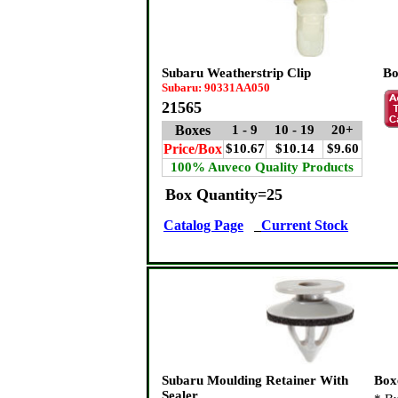
Subaru Weatherstrip Clip
Bo
Subaru: 90331AA050
21565
Boxes
1 - 9
10 - 19
20+
Price/Box
$10.67
$10.14
$9.60
100% Auveco Quality Products
Box Quantity=25
Catalog Page
Current Stock
Subaru Moulding Retainer With
Box
Sealer