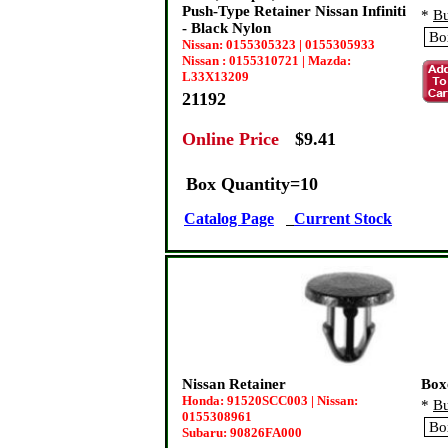
Push-Type Retainer Nissan Infiniti
*
Bu
- Black Nylon
Nissan: 0155305323 | 0155305933
Nissan : 0155310721 | Mazda:
L33X13209
21192
Online Price
:
$9.41
Box Quantity=10
Catalog Page
Current Stock
Nissan Retainer
Box
Honda: 91520SCC003 | Nissan:
*
Bu
0155308961
Subaru: 90826FA000