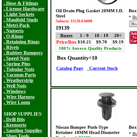
. Hose & Fittings
. License Hardware
Oil Drain Plug Gasket 20MM I.D.
Box
. Light Sockets
Steel
*
Bu
. Manifold Studs
Subaru: 11126AA000
. Metri-Pack
19139
. Nutserts
Boxes
1 - 9
10 - 19
20+
. O-Rings
. Retaining Rings
Price/Box
$10.21
$9.70
$9.19
. Rivets
100% Auveco Quality Products
. Rubber Bumpers
Box Quantity=10
. Speed Nuts
. Spring Pins
Catalog Page
Current Stock
. Tubular Nuts
. Vacuum Parts
. Weatherstrip
. Well Nuts
. Windows
. Wire Harness
. Wire Loom
SHOP SUPPLIES
. Drill Bits
. Keenserts
Nissan Bumper Push-Type
Box
. Sanding Supplies
Retainer 18MM Head Diameter
*
Bu
. Shop Tools