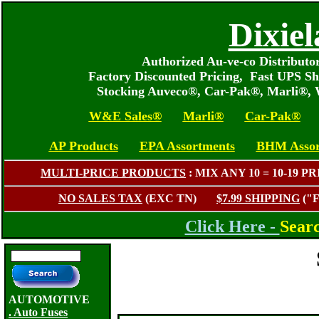
Dixiel
Authorized Au-ve-co Distribut
Factory Discounted Pricing, Fast UPS Sh
Stocking Auveco®, Car-Pak®, Marli®,
W&E Sales®
Marli®
Car-Pak®
AP Products
EPA Assortments
BHM Assor
MULTI-PRICE PRODUCTS
: MIX ANY 10 = 10-1
NO SALES TAX
(EXC TN)
$7.99 SHIPPING
("
Click Here -
Sear
AUTOMOTIVE
. Auto Fuses