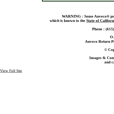
WARNING : Some Auveco® produ
which is known to the
State of Californ
Phone : (615
O.
Auveco Return Po
© Cop
Images & Cont
and c
View Full Site