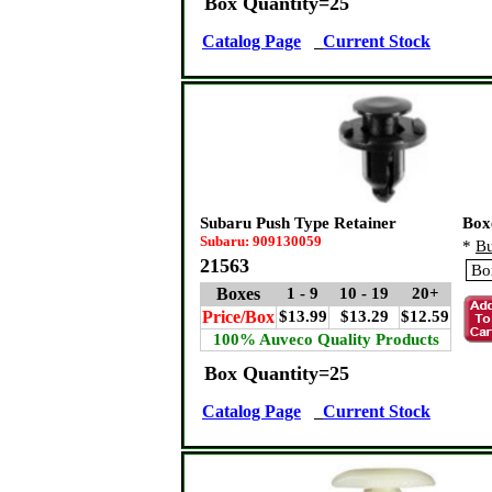
Box Quantity=25
Catalog Page
Current Stock
Subaru Push Type Retainer
Box
Subaru: 909130059
*
Bu
21563
Boxes
1 - 9
10 - 19
20+
Price/Box
$13.99
$13.29
$12.59
100% Auveco Quality Products
Box Quantity=25
Catalog Page
Current Stock