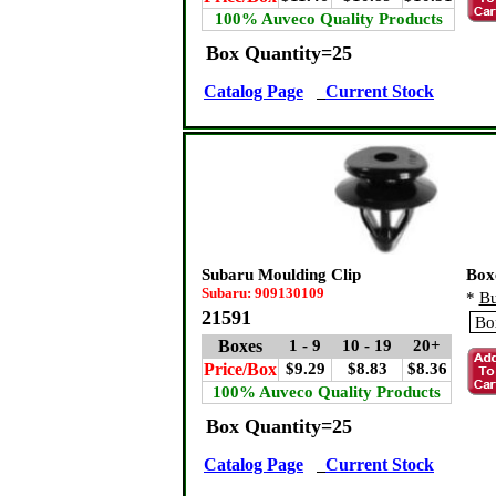
100% Auveco Quality Products
Box Quantity=25
Catalog Page
Current Stock
Subaru Moulding Clip
Box
Subaru: 909130109
*
Bu
21591
Boxes
1 - 9
10 - 19
20+
Price/Box
$9.29
$8.83
$8.36
100% Auveco Quality Products
Box Quantity=25
Catalog Page
Current Stock