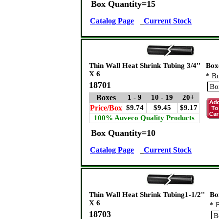
Box Quantity=15
Catalog Page
Current Stock
Thin Wall Heat Shrink Tubing 3/4''
Box
X 6
*
Bu
18701
Boxes
1 - 9
10 - 19
20+
Price/Box
$9.74
$9.45
$9.17
100% Auveco Quality Products
Box Quantity=10
Catalog Page
Current Stock
Thin Wall Heat Shrink Tubing1-1/2''
Bo
X 6
*
B
18703