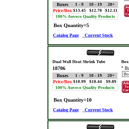
Boxes
1 - 9
10 - 19
20+
Price/Box
$13.45
$12.78
$12.11
100% Auveco Quality Products
Box Quantity=5
Catalog Page
Current Stock
Dual Wall Heat Shrink Tube
Box
18706
*
Bu
Boxes
1 - 9
10 - 19
20+
Price/Box
$10.99
$10.44
$9.89
100% Auveco Quality Products
Box Quantity=10
Catalog Page
Current Stock