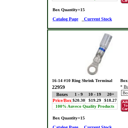
Box Quantity=15
Catalog Page
Current Stock
16-14 #10 Ring Shrink Terminal
Box
22959
*
Bu
Boxes
1 - 9
10 - 19
20+
Price/Box
$20.30
$19.29
$18.27
100% Auveco Quality Products
Box Quantity=15
Catalog Page
Current Stock