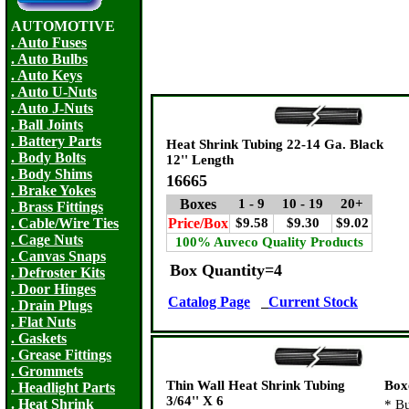
AUTOMOTIVE
. Auto Fuses
. Auto Bulbs
. Auto Keys
. Auto U-Nuts
. Auto J-Nuts
. Ball Joints
. Battery Parts
Heat Shrink Tubing 22-14 Ga. Black
. Body Bolts
12'' Length
. Body Shims
16665
. Brake Yokes
Boxes
1 - 9
10 - 19
20+
. Brass Fittings
. Cable/Wire Ties
Price/Box
$9.58
$9.30
$9.02
. Cage Nuts
100% Auveco Quality Products
. Canvas Snaps
Box Quantity=4
. Defroster Kits
. Door Hinges
Catalog Page
Current Stock
. Drain Plugs
. Flat Nuts
. Gaskets
. Grease Fittings
. Grommets
Thin Wall Heat Shrink Tubing
Box
. Headlight Parts
3/64'' X 6
. Heat Shrink
*
Bu