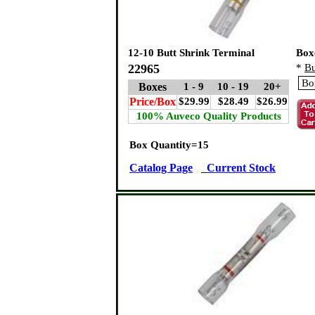
12-10 Butt Shrink Terminal
Box
22965
*
Bu
Boxes
1 - 9
10 - 19
20+
Price/Box
$29.99
$28.49
$26.99
100% Auveco Quality Products
Box Quantity=15
Catalog Page
Current Stock