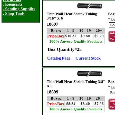
. Keenserts
. Sanding Supplies
. Shop Tools
Thin Wall Heat Shrink Tubing
Box
3/16'' X 6
*
Bu
18697
Boxes
1 - 9
10 - 19
20+
Price/Box
$10.32
$9.80
$9.29
100% Auveco Quality Products
Box Quantity=25
Catalog Page
Current Stock
Thin Wall Heat Shrink Tubing 3/8''
Box
X 6
*
Bu
18699
Boxes
1 - 9
10 - 19
20+
Price/Box
$8.84
$8.40
$7.96
100% Auveco Quality Products