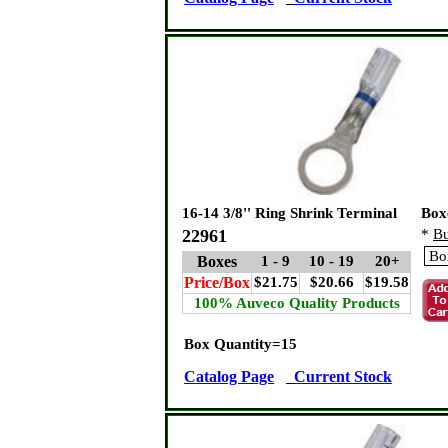
16-14 3/8'' Ring Shrink Terminal
Box
22961
*
Bu
Boxes
1 - 9
10 - 19
20+
Price/Box
$21.75
$20.66
$19.58
100% Auveco Quality Products
Box Quantity=15
Catalog Page
Current Stock