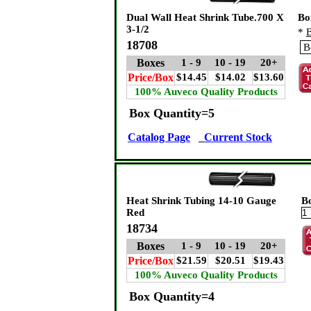
Dual Wall Heat Shrink Tube.700 X
Bo
3-1/2
*
B
18708
Boxes
1 - 9
10 - 19
20+
Price/Box
$14.45
$14.02
$13.60
100% Auveco Quality Products
Box Quantity=5
Catalog Page
Current Stock
Heat Shrink Tubing 14-10 Gauge
B
Red
18734
Boxes
1 - 9
10 - 19
20+
Price/Box
$21.59
$20.51
$19.43
100% Auveco Quality Products
Box Quantity=4