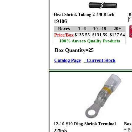
Heat Shrink Tubing 2-4/0 Black
B
19106
Boxes
1 - 9
10 - 19
20+
Price/Box
$135.55
$131.59
$127.64
100% Auveco Quality Products
Box Quantity=25
Catalog Page
Current Stock
12-10 #10 Ring Shrink Terminal
Box
22955
*
Bu