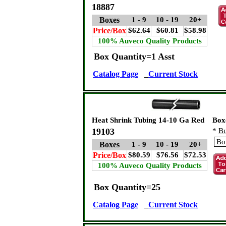
18887
Boxes
1 - 9
10 - 19
20+
Price/Box
$62.64
$60.81
$58.98
100% Auveco Quality Products
Box Quantity=1 Asst
Catalog Page
Current Stock
Heat Shrink Tubing 14-10 Ga Red
Box
19103
*
Bu
Boxes
1 - 9
10 - 19
20+
Price/Box
$80.59
$76.56
$72.53
100% Auveco Quality Products
Box Quantity=25
Catalog Page
Current Stock