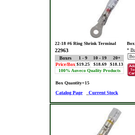
22-18 #6 Ring Shrink Terminal
Box
22963
*
Bu
Boxes
1 - 9
10 - 19
20+
Price/Box
$19.25
$18.69
$18.13
100% Auveco Quality Products
Box Quantity=15
Catalog Page
Current Stock