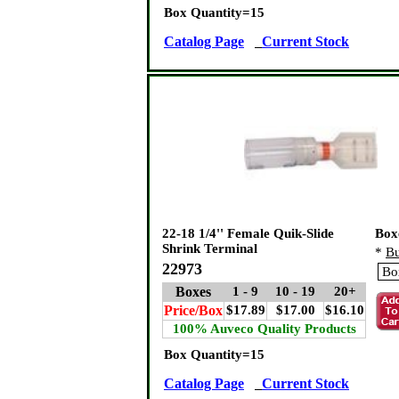
Box Quantity=15
Catalog Page
Current Stock
22-18 1/4'' Female Quik-Slide
Box
Shrink Terminal
*
Bu
22973
Boxes
1 - 9
10 - 19
20+
Price/Box
$17.89
$17.00
$16.10
100% Auveco Quality Products
Box Quantity=15
Catalog Page
Current Stock