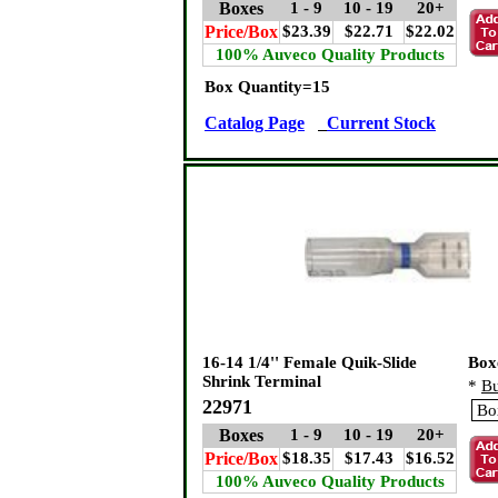
Boxes
1 - 9
10 - 19
20+
Price/Box
$23.39
$22.71
$22.02
100% Auveco Quality Products
Box Quantity=15
Catalog Page
Current Stock
16-14 1/4'' Female Quik-Slide
Box
Shrink Terminal
*
Bu
22971
Boxes
1 - 9
10 - 19
20+
Price/Box
$18.35
$17.43
$16.52
100% Auveco Quality Products