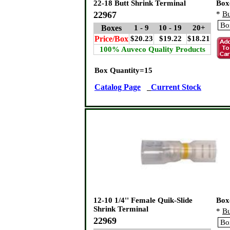
22-18 Butt Shrink Terminal
Box
22967
*
Bu
Boxes
1 - 9
10 - 19
20+
Price/Box
$20.23
$19.22
$18.21
100% Auveco Quality Products
Box Quantity=15
Catalog Page
Current Stock
12-10 1/4'' Female Quik-Slide
Box
Shrink Terminal
*
Bu
22969