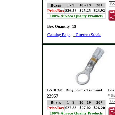
Boxes
1 - 9
10 - 19
20+
Price/Box
$26.58
$25.25
$23.92
100% Auveco Quality Products
Box Quantity=15
Catalog Page
Current Stock
12-10 3/8'' Ring Shrink Terminal
Box
22957
*
Bu
Boxes
1 - 9
10 - 19
20+
Price/Box
$27.83
$27.02
$26.20
100% Auveco Quality Products