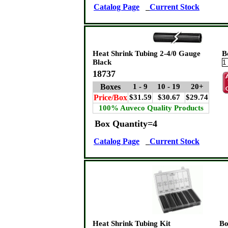
Catalog Page
Current Stock
Heat Shrink Tubing 2-4/0 Gauge
B
Black
18737
Boxes
1 - 9
10 - 19
20+
Price/Box
$31.59
$30.67
$29.74
100% Auveco Quality Products
Box Quantity=4
Catalog Page
Current Stock
Heat Shrink Tubing Kit
Bo