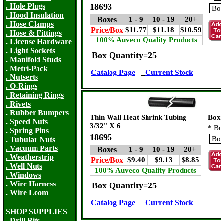
. Hole Plugs
18693
. Hood Insulation
Boxes
1 - 9
10 - 19
20+
. Hose Clamps
Price/Box
$11.77
$11.18
$10.59
. Hose & Fittings
100% Auveco Quality Products
. License Hardware
. Light Sockets
Box Quantity=25
. Manifold Studs
. Metri-Pack
Catalog Page
Current Stock
. Nutserts
. O-Rings
. Retaining Rings
. Rivets
. Rubber Bumpers
Thin Wall Heat Shrink Tubing
Box
. Speed Nuts
3/32'' X 6
*
Bu
. Spring Pins
18695
. Tubular Nuts
. Vacuum Parts
Boxes
1 - 9
10 - 19
20+
. Weatherstrip
Price/Box
$9.40
$9.13
$8.85
. Well Nuts
100% Auveco Quality Products
. Windows
. Wire Harness
Box Quantity=25
. Wire Loom
Catalog Page
Current Stock
SHOP SUPPLIES
. Drill Bits