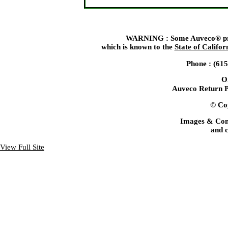
WARNING : Some Auveco® produ
which is known to the
State of Califor
Phone : (61
O
Auveco Return P
© Cop
Images & Con
and c
View Full Site