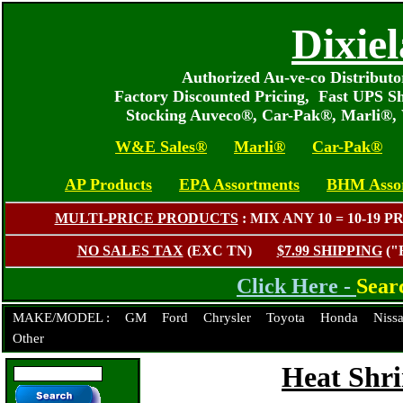
Dixie
Authorized Au-ve-co Distribut
Factory Discounted Pricing, Fast UPS S
Stocking Auveco®, Car-Pak®, Marli®,
W&E Sales®
Marli®
Car-Pak®
AP Products
EPA Assortments
BHM Asso
MULTI-PRICE PRODUCTS
: MIX ANY 10 = 10-1
NO SALES TAX
(EXC TN)
$7.99 SHIPPING
("
Click Here -
Sear
MAKE/MODEL :
GM
Ford
Chrysler
Toyota
Honda
Niss
Other
Heat Shr