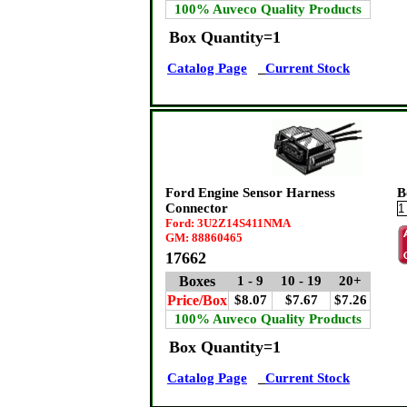
100% Auveco Quality Products
Box Quantity=1
Catalog Page
Current Stock
Ford Engine Sensor Harness
B
Connector
Ford: 3U2Z14S411NMA
GM: 88860465
17662
Boxes
1 - 9
10 - 19
20+
Price/Box
$8.07
$7.67
$7.26
100% Auveco Quality Products
Box Quantity=1
Catalog Page
Current Stock