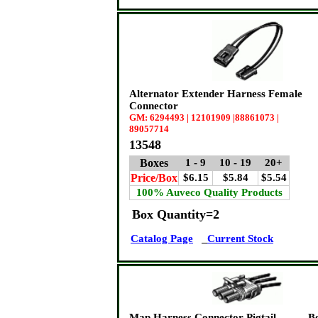
Alternator Extender Harness Female
Connector
GM: 6294493 | 12101909 |88861073 |
89057714
13548
Boxes
1 - 9
10 - 19
20+
Price/Box
$6.15
$5.84
$5.54
100% Auveco Quality Products
Box Quantity=2
Catalog Page
Current Stock
Map Harness Connector Pigtail -
B