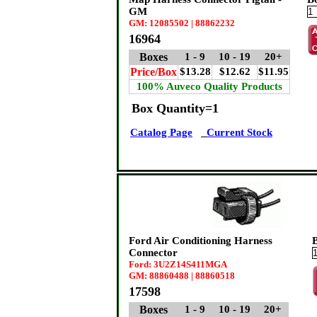
GM
GM: 12085502 | 88862232
16964
Boxes
1 - 9
10 - 19
20+
Price/Box
$13.28
$12.62
$11.95
100% Auveco Quality Products
Box Quantity=1
Catalog Page
Current Stock
Ford Air Conditioning Harness
Connector
Ford: 3U2Z14S411MGA
GM: 88860488 | 88860518
17598
Boxes
1 - 9
10 - 19
20+