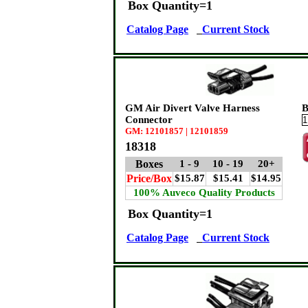
Box Quantity=1
Catalog Page
Current Stock
GM Air Divert Valve Harness
B
Connector
GM: 12101857 | 12101859
18318
Boxes
1 - 9
10 - 19
20+
Price/Box
$15.87
$15.41
$14.95
100% Auveco Quality Products
Box Quantity=1
Catalog Page
Current Stock