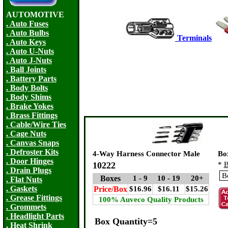
AUTOMOTIVE
. Auto Fuses
. Auto Bulbs
Terminals
.
. Auto Keys
. Auto U-Nuts
. Auto J-Nuts
. Ball Joints
. Battery Parts
. Body Bolts
. Body Shims
. Brake Yokes
. Brass Fittings
. Cable/Wire Ties
. Cage Nuts
. Canvas Snaps
. Defroster Kits
4-Way Harness Connector Male
Bo
. Door Hinges
10222
*
B
. Drain Plugs
Boxes
1 - 9
10 - 19
20+
. Flat Nuts
. Gaskets
Price/Box
$16.96
$16.11
$15.26
. Grease Fittings
100% Auveco Quality Products
. Grommets
. Headlight Parts
Box Quantity=5
. Heat Shrink