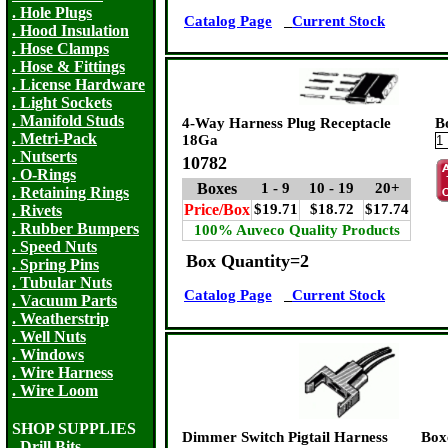
. Hole Plugs
Catalog Page
Current Stock
. Hood Insulation
. Hose Clamps
. Hose & Fittings
. License Hardware
. Light Sockets
. Manifold Studs
4-Way Harness Plug Receptacle
B
. Metri-Pack
18Ga
. Nutserts
10782
. O-Rings
Boxes
1 - 9
10 - 19
20+
. Retaining Rings
Price/Box
$19.71
$18.72
$17.74
. Rivets
. Rubber Bumpers
100% Auveco Quality Products
. Speed Nuts
Box Quantity=2
. Spring Pins
. Tubular Nuts
Catalog Page
Current Stock
. Vacuum Parts
. Weatherstrip
. Well Nuts
. Windows
. Wire Harness
. Wire Loom
SHOP SUPPLIES
Dimmer Switch Pigtail Harness
Box
. Drill Bits