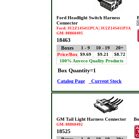
Ford Headlight Switch Harness
Connector
Ford: 3U2Z14S411PCA | 3U2Z14S411PJA
GM: 88860495
18463
Boxes
1 - 9
10 - 19
20+
Price/Box
$9.69
$9.21
$8.72
100% Auveco Quality Products
Box Quantity=1
Catalog Page
Current Stock
GM Tail Light Harness Connector
Bo
GM: 88860492
18525