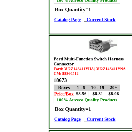
100% Auveco Quality Products
Box Quantity=1
Catalog Page
Current Stock
Ford Multi-Function Switch Harness
Connector
Ford: 3U2Z14S411YHA | 3U2Z14S411YNA
GM: 88860512
18673
Boxes
1 - 9
10 - 19
20+
Price/Box
$8.56
$8.31
$8.06
100% Auveco Quality Products
Box Quantity=1
Catalog Page
Current Stock