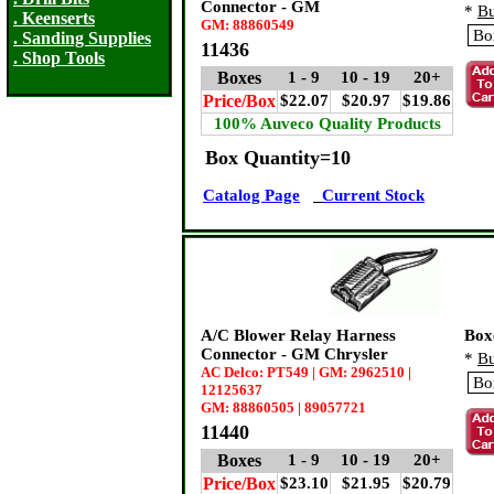
Connector - GM
*
Bu
. Keenserts
GM: 88860549
. Sanding Supplies
11436
. Shop Tools
Boxes
1 - 9
10 - 19
20+
Price/Box
$22.07
$20.97
$19.86
100% Auveco Quality Products
Box Quantity=10
Catalog Page
Current Stock
A/C Blower Relay Harness
Box
Connector - GM Chrysler
*
Bu
AC Delco: PT549 | GM: 2962510 |
12125637
GM: 88860505 | 89057721
11440
Boxes
1 - 9
10 - 19
20+
Price/Box
$23.10
$21.95
$20.79