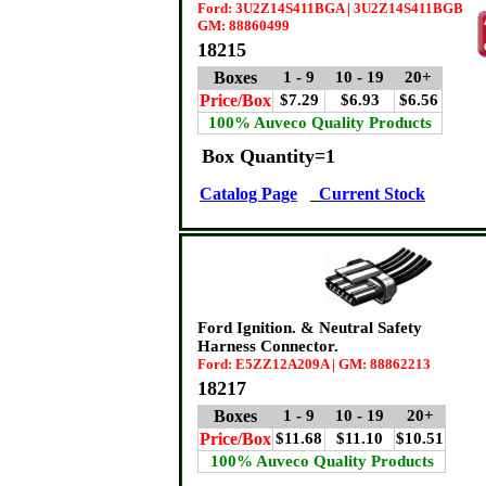
Ford: 3U2Z14S411BGA | 3U2Z14S411BGB
GM: 88860499
18215
Boxes
1 - 9
10 - 19
20+
Price/Box
$7.29
$6.93
$6.56
100% Auveco Quality Products
Box Quantity=1
Catalog Page
Current Stock
Ford Ignition. & Neutral Safety
Harness Connector.
Ford: E5ZZ12A209A | GM: 88862213
18217
Boxes
1 - 9
10 - 19
20+
Price/Box
$11.68
$11.10
$10.51
100% Auveco Quality Products