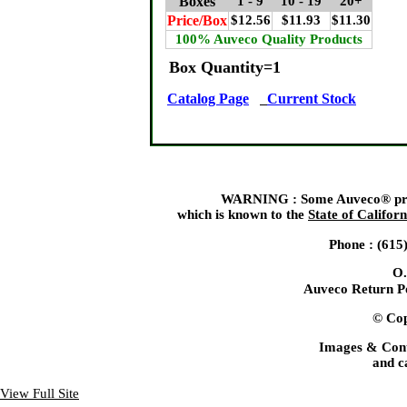
Boxes
1 - 9
10 - 19
20+
Price/Box
$12.56
$11.93
$11.30
100% Auveco Quality Products
Box Quantity=1
Catalog Page
Current Stock
WARNING : Some Auveco® produ
which is known to the
State of Californ
Phone : (615
O.
Auveco Return Po
© Cop
Images & Cont
and c
View Full Site