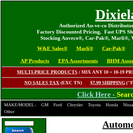
Dixiel
Authorized Au-ve-co Distribut
Factory Discounted Pricing, Fast UPS Sh
Stocking Auveco®, Car-Pak®, Marli®,
W&E Sales®
Marli®
Car-Pak®
AP Products
EPA Assortments
BHM Assor
MULTI-PRICE PRODUCTS
: MIX ANY 10 = 10-1
NO SALES TAX
(EXC TN)
$7.99 SHIPPING
("
Click Here -
Sear
MAKE/MODEL :
GM
Ford
Chrysler
Toyota
Honda
Niss
Other
Automo