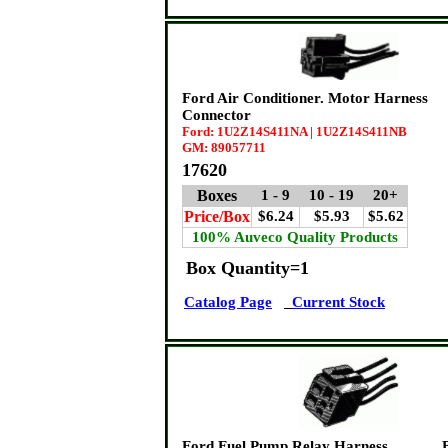
Ford Air Conditioner. Motor Harness
Connector
Ford: 1U2Z14S411NA | 1U2Z14S411NB
GM: 89057711
17620
Boxes
1 - 9
10 - 19
20+
Price/Box
$6.24
$5.93
$5.62
100% Auveco Quality Products
Box Quantity=1
Catalog Page
Current Stock
Ford Fuel Pump Relay Harness