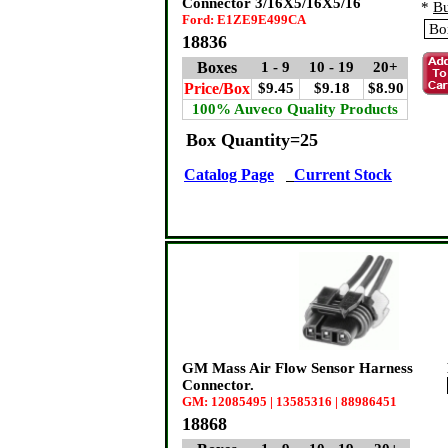
Connector 3/16X5/16X5/16
*
Bu
Ford: E1ZE9E499CA
18836
Boxes
1 - 9
10 - 19
20+
Price/Box
$9.45
$9.18
$8.90
100% Auveco Quality Products
Box Quantity=25
Catalog Page
Current Stock
GM Mass Air Flow Sensor Harness
Connector.
GM: 12085495 | 13585316 | 88986451
18868