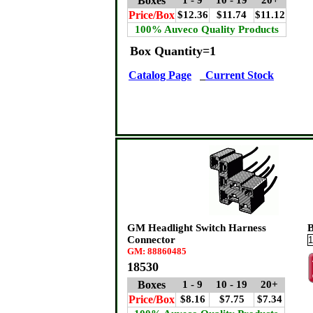
Boxes
1 - 9
10 - 19
20+
Price/Box
$12.36
$11.74
$11.12
100% Auveco Quality Products
Box Quantity=1
Catalog Page
Current Stock
GM Headlight Switch Harness
B
Connector
GM: 88860485
18530
Boxes
1 - 9
10 - 19
20+
Price/Box
$8.16
$7.75
$7.34