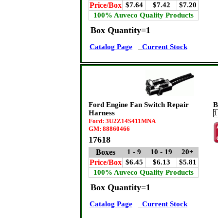
Price/Box
$7.64
$7.42
$7.20
100% Auveco Quality Products
Box Quantity=1
Catalog Page
Current Stock
Ford Engine Fan Switch Repair
B
Harness
Ford: 3U2Z14S411MNA
GM: 88860466
17618
Boxes
1 - 9
10 - 19
20+
Price/Box
$6.45
$6.13
$5.81
100% Auveco Quality Products
Box Quantity=1
Catalog Page
Current Stock