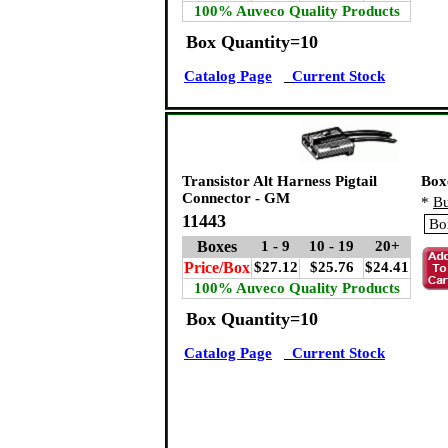
100% Auveco Quality Products
Box Quantity=10
Catalog Page
Current Stock
Transistor Alt Harness Pigtail
Box
Connector - GM
*
Bu
11443
Boxes
1 - 9
10 - 19
20+
Price/Box
$27.12
$25.76
$24.41
100% Auveco Quality Products
Box Quantity=10
Catalog Page
Current Stock