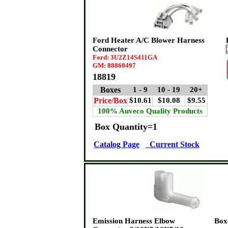
Ford Heater A/C Blower Harness
Connector
Ford: 3U2Z14S411GA
GM: 88860497
18819
Boxes
1 - 9
10 - 19
20+
Price/Box
$10.61
$10.08
$9.55
100% Auveco Quality Products
Box Quantity=1
Catalog Page
Current Stock
Emission Harness Elbow
Box