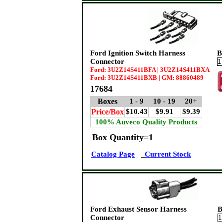
Ford Ignition Switch Harness
B
Connector
Ford: 3U2Z14S411BFA | 3U2Z14S411BXA
Ford: 3U2Z14S411BXB | GM: 88860489
17684
Boxes
1 - 9
10 - 19
20+
Price/Box
$10.43
$9.91
$9.39
100% Auveco Quality Products
Box Quantity=1
Catalog Page
Current Stock
Ford Exhaust Sensor Harness
B
Connector