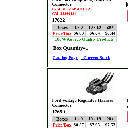
Connector
Ford: 3U2Z14S411UEA
GM: 88860481
17622
Boxes
1 - 9
10 - 19
20+
Price/Box
$6.83
$6.64
$6.44
100% Auveco Quality Products
Box Quantity=1
Catalog Page
Current Stock
Ford Voltage Regulator Harness
Connector
17659
Boxes
1 - 9
10 - 19
20+
Price/Box
$8.37
$7.95
$7.53