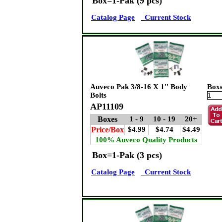
Box=1-Pak (9 pcs)
Catalog Page
Current Stock
Auveco Pak 3/8-16 X 1'' Body
Box
Bolts
AP11109
Boxes
1 - 9
10 - 19
20+
Price/Box
$4.99
$4.74
$4.49
100% Auveco Quality Products
Box=1-Pak (3 pcs)
Catalog Page
Current Stock