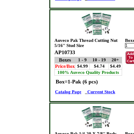
Auveco Pak Thread Cutting Nut
Box
5/16'' Stud Size
AP10733
Boxes
1 - 9
10 - 19
20+
Price/Box
$4.99
$4.74
$4.49
100% Auveco Quality Products
Box=1-Pak (6 pcs)
Catalog Page
Current Stock
Auveco Pak 1/4-20 X 7/8'' Body
Box