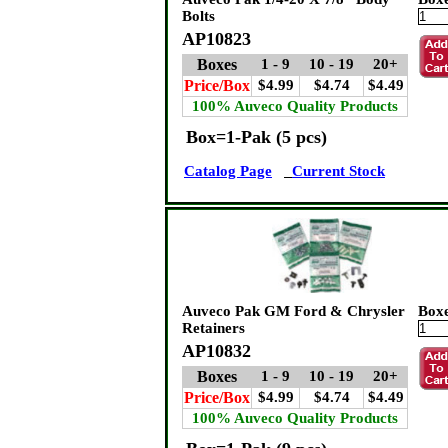
Bolts
AP10823
Boxes
1 - 9
10 - 19
20+
Price/Box
$4.99
$4.74
$4.49
100% Auveco Quality Products
Box=1-Pak (5 pcs)
Catalog Page
Current Stock
Auveco Pak GM Ford & Chrysler
Box
Retainers
AP10832
Boxes
1 - 9
10 - 19
20+
Price/Box
$4.99
$4.74
$4.49
100% Auveco Quality Products