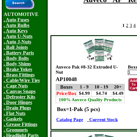
AUTOMOTIVE
. Auto Fuses
. Auto Bulbs
1
2
3
4
. Auto Keys
. Auto U-Nuts
. Auto J-Nuts
. Ball Joints
. Battery Parts
. Body Bolts
. Body Shims
Auveco Pak #8-32 Extruded U-
Box
. Brake Yokes
Nut
. Brass Fittings
AP10048
. Cable/Wire Ties
. Cage Nuts
Boxes
1 - 9
10 - 19
20+
. Canvas Snaps
Price/Box
$4.99
$4.74
$4.49
. Defroster Kits
100% Auveco Quality Products
. Door Hinges
. Drain Plugs
Box=1-Pak (5 pcs)
. Flat Nuts
. Gaskets
Catalog Page
Current Stock
. Grease Fittings
. Grommets
. Headlight Parts