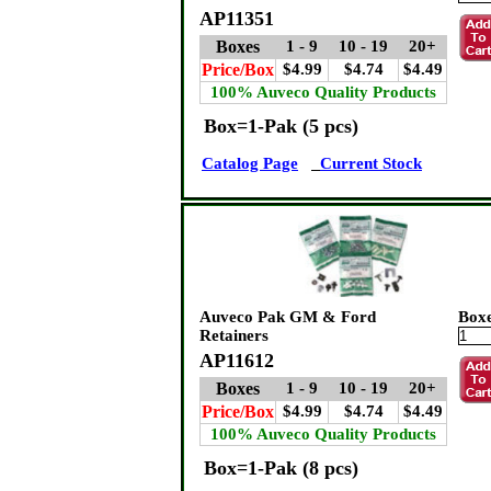
AP11351
Boxes
1 - 9
10 - 19
20+
Price/Box
$4.99
$4.74
$4.49
100% Auveco Quality Products
Box=1-Pak (5 pcs)
Catalog Page
Current Stock
Auveco Pak GM & Ford
Box
Retainers
AP11612
Boxes
1 - 9
10 - 19
20+
Price/Box
$4.99
$4.74
$4.49
100% Auveco Quality Products
Box=1-Pak (8 pcs)