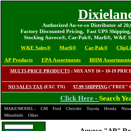
Dixielan
Authorized Au-ve-co Distributor of 2
Factory Discounted Pricing, Fast UPS Shipping
Stocking Auveco®, Car-Pak®, Marli®, W&E S
W&E Sales®
Marli®
Car-Pak®
ClipL
AP Products
EPA Assortments
BHM Assortment
MULTI-PRICE PRODUCTS
: MIX ANY 10 = 10-19 P
NO SALES TAX
(EXC TN)
$7.99 SHIPPING
("FREE"
Click Here -
Search Ye
MAKE/MODEL :
GM
Ford
Chrysler
Toyota
Honda
Niss
Mitsubishi
Other
Auveco "AP" Res