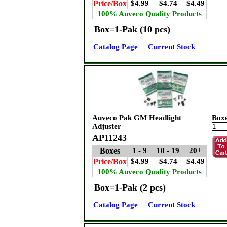
Price/Box
$4.99
$4.74
$4.49
100% Auveco Quality Products
Box=1-Pak (10 pcs)
Catalog Page
Current Stock
Auveco Pak GM Headlight
Box
Adjuster
AP11243
Boxes
1 - 9
10 - 19
20+
Price/Box
$4.99
$4.74
$4.49
100% Auveco Quality Products
Box=1-Pak (2 pcs)
Catalog Page
Current Stock