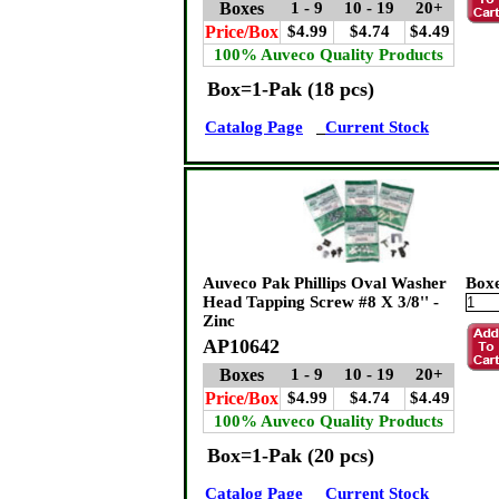
Boxes
1 - 9
10 - 19
20+
Price/Box
$4.99
$4.74
$4.49
100% Auveco Quality Products
Box=1-Pak (18 pcs)
Catalog Page
Current Stock
Auveco Pak Phillips Oval Washer
Box
Head Tapping Screw #8 X 3/8'' -
Zinc
AP10642
Boxes
1 - 9
10 - 19
20+
Price/Box
$4.99
$4.74
$4.49
100% Auveco Quality Products
Box=1-Pak (20 pcs)
Catalog Page
Current Stock