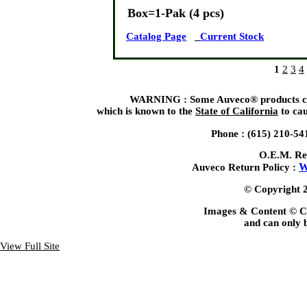
Box=1-Pak (4 pcs)
Catalog Page
Current Stock
1
2
3
4
WARNING : Some Auveco® products can 
which is known to the
State of California
to cau
Phone : (615) 210-54
O.E.M. Re
W
Auveco Return Policy :
© Copyright 2
Images & Content © C
and can only b
View Full Site