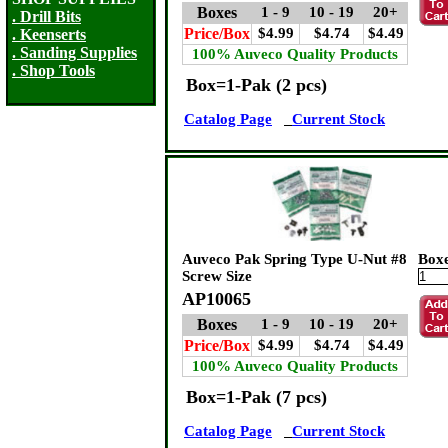
Boxes
1 - 9
10 - 19
20+
. Drill Bits
Price/Box
$4.99
$4.74
$4.49
. Keenserts
. Sanding Supplies
100% Auveco Quality Products
. Shop Tools
Box=1-Pak (2 pcs)
Catalog Page
Current Stock
Auveco Pak Spring Type U-Nut #8
Box
Screw Size
AP10065
Boxes
1 - 9
10 - 19
20+
Price/Box
$4.99
$4.74
$4.49
100% Auveco Quality Products
Box=1-Pak (7 pcs)
Catalog Page
Current Stock