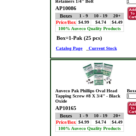
Retainers 1/4'' Bolt
AP10086
Boxes
1 - 9
10 - 19
20+
Price/Box
$4.99
$4.74
$4.49
100% Auveco Quality Products
Box=1-Pak (25 pcs)
Catalog Page
Current Stock
Auveco Pak Phillips Oval Head
Box
Tapping Screw #8 X 3/4'' - Black
Oxide
AP10165
Boxes
1 - 9
10 - 19
20+
Price/Box
$4.99
$4.74
$4.49
100% Auveco Quality Products