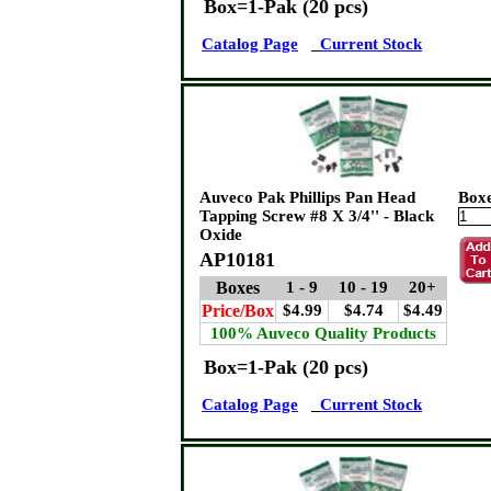
Box=1-Pak (20 pcs)
Catalog Page
Current Stock
Auveco Pak Phillips Pan Head
Box
Tapping Screw #8 X 3/4'' - Black
Oxide
AP10181
Boxes
1 - 9
10 - 19
20+
Price/Box
$4.99
$4.74
$4.49
100% Auveco Quality Products
Box=1-Pak (20 pcs)
Catalog Page
Current Stock