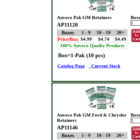
Auveco Pak GM Retainers
Box
AP11120
Boxes
1 - 9
10 - 19
20+
Price/Box
$4.99
$4.74
$4.49
100% Auveco Quality Products
Box=1-Pak (10 pcs)
Catalog Page
Current Stock
Auveco Pak GM Ford & Chrysler
Box
Retainers
AP11146
Boxes
1 - 9
10 - 19
20+