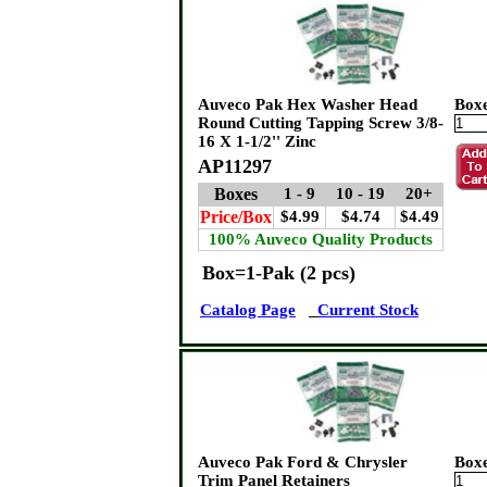
Auveco Pak Hex Washer Head
Box
Round Cutting Tapping Screw 3/8-
16 X 1-1/2'' Zinc
AP11297
Boxes
1 - 9
10 - 19
20+
Price/Box
$4.99
$4.74
$4.49
100% Auveco Quality Products
Box=1-Pak (2 pcs)
Catalog Page
Current Stock
Auveco Pak Ford & Chrysler
Box
Trim Panel Retainers