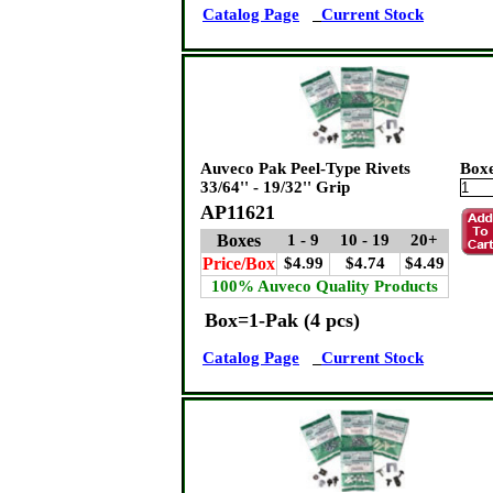
Catalog Page
Current Stock
Auveco Pak Peel-Type Rivets
Box
33/64'' - 19/32'' Grip
AP11621
Boxes
1 - 9
10 - 19
20+
Price/Box
$4.99
$4.74
$4.49
100% Auveco Quality Products
Box=1-Pak (4 pcs)
Catalog Page
Current Stock