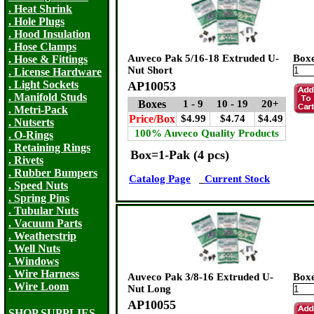
. Heat Shrink
. Hole Plugs
. Hood Insulation
. Hose Clamps
Auveco Pak 5/16-18 Extruded U-
Box
. Hose & Fittings
Nut Short
. License Hardware
. Light Sockets
AP10053
. Manifold Studs
Boxes
1 - 9
10 - 19
20+
. Metri-Pack
Price/Box
$4.99
$4.74
$4.49
. Nutserts
100% Auveco Quality Products
. O-Rings
. Retaining Rings
Box=1-Pak (4 pcs)
. Rivets
. Rubber Bumpers
Catalog Page
Current Stock
. Speed Nuts
. Spring Pins
. Tubular Nuts
. Vacuum Parts
. Weatherstrip
. Well Nuts
. Windows
. Wire Harness
Auveco Pak 3/8-16 Extruded U-
Box
. Wire Loom
Nut Long
AP10055
SHOP SUPPLIES