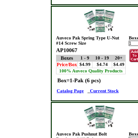
Auveco Pak Spring Type U-Nut
Box
#14 Screw Size
AP10067
Boxes
1 - 9
10 - 19
20+
Price/Box
$4.99
$4.74
$4.49
100% Auveco Quality Products
Box=1-Pak (6 pcs)
Catalog Page
Current Stock
Auveco Pak Pushnut Bolt
Box