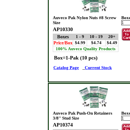
Auveco Pak Nylon Nuts #8 Screw
Box
Size
AP10330
Boxes
1 - 9
10 - 19
20+
Price/Box
$4.99
$4.74
$4.49
100% Auveco Quality Products
Box=1-Pak (10 pcs)
Catalog Page
Current Stock
Auveco Pak Push-On Retainers
Box
3/8'' Stud Size
AP10374