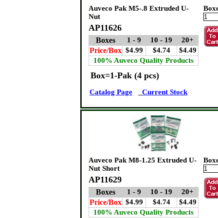
Auveco Pak M5-.8 Extruded U-
Box
Nut
AP11626
Boxes
1 - 9
10 - 19
20+
Price/Box
$4.99
$4.74
$4.49
100% Auveco Quality Products
Box=1-Pak (4 pcs)
Catalog Page
Current Stock
Auveco Pak M8-1.25 Extruded U-
Box
Nut Short
AP11629
Boxes
1 - 9
10 - 19
20+
Price/Box
$4.99
$4.74
$4.49
100% Auveco Quality Products