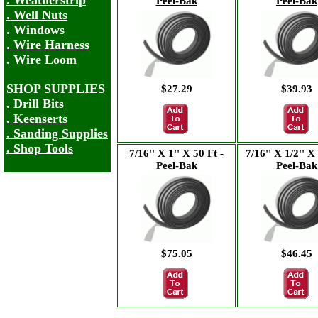
. Weatherstrip
Peel-Bak
Peel-Bak
. Well Nuts
. Windows
. Wire Harness
. Wire Loom
SHOP SUPPLIES
$27.29
$39.93
. Drill Bits
. Keenserts
. Sanding Supplies
. Shop Tools
7/16'' X 1'' X 50 Ft -
7/16'' X 1/2'' X
Peel-Bak
Peel-Bak
$75.05
$46.45