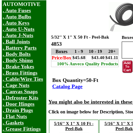
AUTOMOTIVE
. Auto Fuses
. Auto Bulbs
. Auto Keys
. Auto U-Nuts
. Auto J-Nuts
5/32'' X 1'' X 50 Ft - Peel-Bak
Boxe
. Ball Joints
4853
. Battery Parts
Boxes
1 - 9
10 - 19
20+
. Body Bolts
Price/Box
$45.68
$43.40
$41.11
. Body Shims
100% Auveco Quality Products
. Brake Yokes
. Brass Fittings
. Cable/Wire Ties
Box Quantity=50-Ft
. Cage Nuts
Catalog Page
. Canvas Snaps
. Defroster Kits
You might also be interested in thes
. Door Hinges
. Drain Plugs
Click on image below for Description, St
. Flat Nuts
. Gaskets
5/16'' X 1'' X 10 Ft -
5/16'' X 1'' X 
. Grease Fittings
Peel-Bak
Peel-Bak