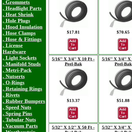
. Grommets
. Headlight Parts
. Heat Shrink
. Hole Plugs
. Hood Insulation
$17.81
$70.65
. Hose Clamps
. Hose & Fittings
. License
Hardware
. Light Sockets
5/16'' X 3/4'' X 10 Ft -
5/16'' X 3/4'' X
. Manifold Studs
Peel-Bak
Peel-Bak
. Metri-Pack
. Nutserts
. O-Rings
. Retaining Rings
. Rivets
$13.37
$51.88
. Rubber Bumpers
. Speed Nuts
. Spring Pins
. Tubular Nuts
. Vacuum Parts
5/32'' X 1/2'' X 50 Ft -
5/32'' X 3/4'' X