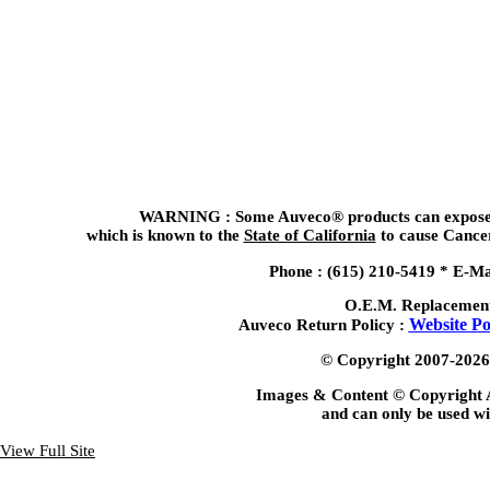
WARNING : Some Auveco® products can expose y
which is known to the
State of California
to cause Cancer
Phone : (615) 210-5419 *
E-Ma
O.E.M. Replacemen
Website Po
Auveco Return Policy :
© Copyright 2007-2026, 
Images & Content © Copyright 
and can only be used wi
View Full Site