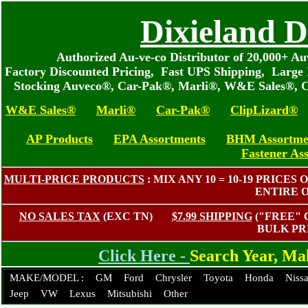
Dixieland D
Authorized Au-ve-co Distributor of 20,000+ 
Factory Discounted Pricing, Fast UPS Shipping, Large 
Stocking Auveco®, Car-Pak®, Marli®, W&E Sales®, C
W&E Sales®
Marli®
Car-Pak®
ClipLizard®
AP Products
EPA Assortments
BHM Assortme
Fastener As
MULTI-PRICE PRODUCTS
: MIX ANY 10 = 10-19 PRIC
ENTIRE 
NO SALES TAX
(EXC TN)
$7.99 SHIPPING
("FREE"
BULK PR
Click Here -
Search Year, M
MAKE/MODEL :
GM
Ford
Chrysler
Toyota
Honda
Niss
Jeep
VW
Lexus
Mitsubishi
Other