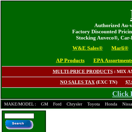
Authorized Au-v
Factory Discounted Prici
Stocking Auveco®, Car
W&E Sales®
Marli®
AP Products
EPA Assortment
MULTI-PRICE PRODUCTS
: MIX 
NO SALES TAX
(EXC TN)
$7
Click 
MAKE/MODEL :
GM
Ford
Chrysler
Toyota
Honda
Niss