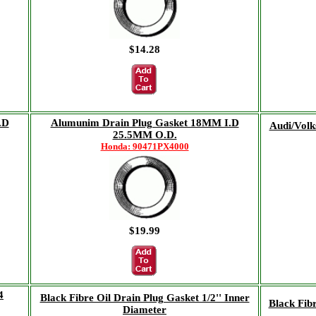
$14.28
.D
Alumunim Drain Plug Gasket 18MM I.D
Audi/Volk
25.5MM O.D.
Honda: 90471PX4000
$19.99
4
Black Fibre Oil Drain Plug Gasket 1/2'' Inner
Black Fib
Diameter