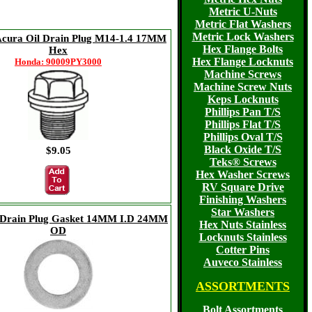
Metric U-Nuts
Metric Flat Washers
Metric Lock Washers
cura Oil Drain Plug M14-1.4 17MM
Hex Flange Bolts
Hex
Hex Flange Locknuts
Honda: 90009PY3000
Machine Screws
Machine Screw Nuts
Keps Locknuts
Phillips Pan T/S
Phillips Flat T/S
Phillips Oval T/S
Black Oxide T/S
$9.05
Teks® Screws
Hex Washer Screws
RV Square Drive
Finishing Washers
Star Washers
Drain Plug Gasket 14MM I.D 24MM
Hex Nuts Stainless
OD
Locknuts Stainless
Cotter Pins
Auveco Stainless
ASSORTMENTS
Bolt Assortments