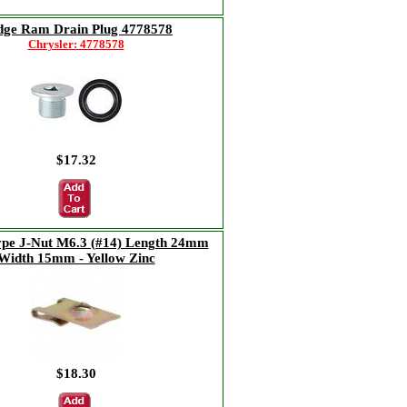
ge Ram Drain Plug 4778578
Chrysler: 4778578
$17.32
ype J-Nut M6.3 (#14) Length 24mm
Width 15mm - Yellow Zinc
$18.30