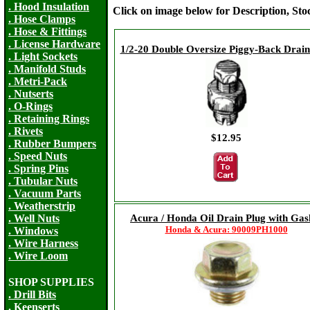
. Hood Insulation
Click on image below for Description, St
. Hose Clamps
. Hose & Fittings
. License Hardware
1/2-20 Double Oversize Piggy-Back Drain
. Light Sockets
. Manifold Studs
. Metri-Pack
. Nutserts
. O-Rings
. Retaining Rings
. Rivets
$12.95
. Rubber Bumpers
. Speed Nuts
. Spring Pins
. Tubular Nuts
. Vacuum Parts
. Weatherstrip
Acura / Honda Oil Drain Plug with Gas
. Well Nuts
Honda & Acura: 90009PH1000
. Windows
. Wire Harness
. Wire Loom
SHOP SUPPLIES
. Drill Bits
. Keenserts