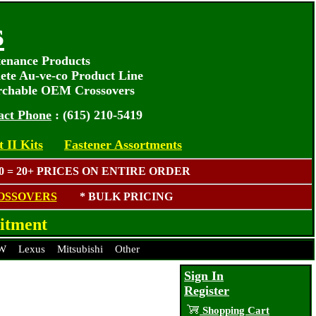
s
tenance Products
ete Au-ve-co Product Line
rchable OEM Crossovers
act Phone
: (615) 210-5419
 II Kits
Fastener Assortments
 = 20+ PRICES ON ENTIRE ORDER
OSSOVERS
* BULK PRICING
itment
W
Lexus
Mitsubishi
Other
Sign In
Register
Shopping Cart