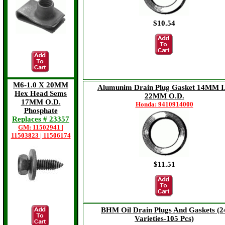
$10.54
$16.73
M6-1.0 X 20MM
Alumunim Drain Plug Gasket 14MM I
Hex Head Sems
22MM O.D.
17MM O.D.
Honda: 9410914000
Phosphate
Replaces # 23357
GM: 11502941 |
11503823 | 11506174
$11.51
$8.57
BHM Oil Drain Plugs And Gaskets (2
Varieties-105 Pcs)