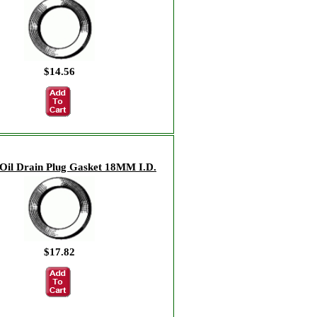
$14.56
Oil Drain Plug Gasket 18MM I.D.
$17.82