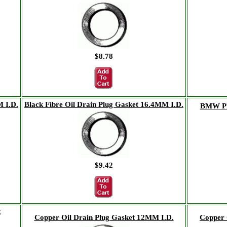
$8.78
M I.D.
Black Fibre Oil Drain Plug Gasket 16.4MM I.D.
BMW Pla
$9.42
t
Copper Oil Drain Plug Gasket 12MM I.D.
Copper 