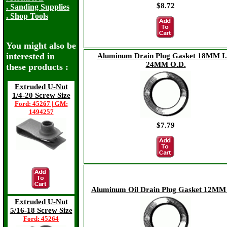
$8.72
. Sanding Supplies
. Shop Tools
You might also be
interested in
Aluminum Drain Plug Gasket 18MM I.
24MM O.D.
these products :
Extruded U-Nut
1/4-20 Screw Size
Ford: 45267 | GM:
1494257
$7.79
$16.98
Aluminum Oil Drain Plug Gasket 12MM 
Extruded U-Nut
5/16-18 Screw Size
Ford: 45264