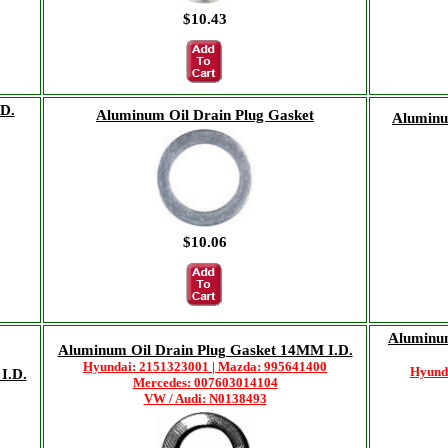
$10.43
D.
Aluminum Oil Drain Plug Gasket
Aluminum
$10.06
Aluminu
Aluminum Oil Drain Plug Gasket 14MM I.D.
Hyundai: 2151323001 | Mazda: 995641400
Hyund
I.D.
Mercedes: 007603014104
VW / Audi: N0138493