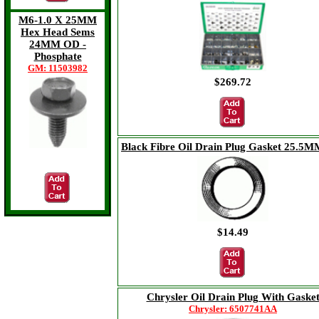
M6-1.0 X 25MM
Hex Head Sems
24MM OD -
Phosphate
GM: 11503982
$269.72
Black Fibre Oil Drain Plug Gasket 25.5M
$13.13
$14.49
Chrysler Oil Drain Plug With Gaske
Chrysler: 6507741AA