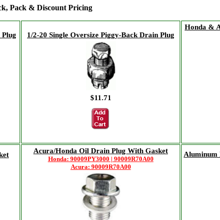
ock, Pack & Discount Pricing
Honda & A
 Plug
1/2-20 Single Oversize Piggy-Back Drain Plug
$11.71
Acura/Honda Oil Drain Plug With Gasket
Aluminum 
ket
Honda: 90009PY3000 | 90009R70A00
Acura: 90009R70A00