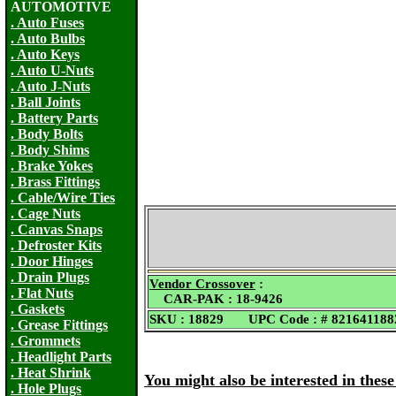
AUTOMOTIVE
. Auto Fuses
. Auto Bulbs
. Auto Keys
. Auto U-Nuts
. Auto J-Nuts
. Ball Joints
. Battery Parts
. Body Bolts
. Body Shims
. Brake Yokes
. Brass Fittings
. Cable/Wire Ties
. Cage Nuts
. Canvas Snaps
. Defroster Kits
. Door Hinges
. Drain Plugs
Vendor Crossover
:
. Flat Nuts
CAR-PAK : 18-9426
. Gaskets
SKU : 18829 UPC Code : # 821641188
. Grease Fittings
. Grommets
. Headlight Parts
. Heat Shrink
You might also be interested in thes
. Hole Plugs