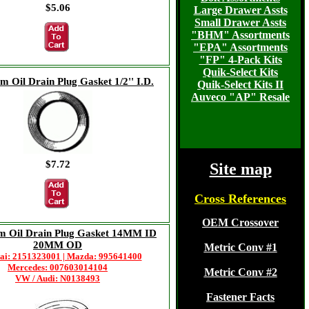
$5.06
Large Drawer Assts
Small Drawer Assts
"BHM" Assortments
"EPA" Assortments
"FP" 4-Pack Kits
Quik-Select Kits
 Oil Drain Plug Gasket 1/2'' I.D.
Quik-Select Kits II
Auveco "AP" Resale
$7.72
Site map
Cross References
OEM Crossover
m Oil Drain Plug Gasket 14MM ID
20MM OD
Metric Conv #1
ai: 2151323001 | Mazda: 995641400
Mercedes: 007603014104
Metric Conv #2
VW / Audi: N0138493
Fastener Facts