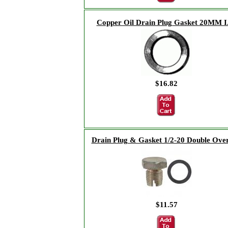
Copper Oil Drain Plug Gasket 20MM I
$16.82
Drain Plug & Gasket 1/2-20 Double Over
$11.57