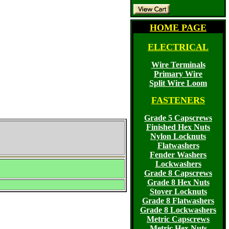
HOME PAGE
ELECTRICAL
Wire Terminals
Primary Wire
Split Wire Loom
FASTENERS
Grade 5 Capscrews
Finished Hex Nuts
Nylon Locknuts
Flatwashers
Fender Washers
Lockwashers
Grade 8 Capscrews
Grade 8 Hex Nuts
Stover Locknuts
Grade 8 Flatwashers
Grade 8 Lockwashers
Metric Capscrews
Metric Hex Nuts