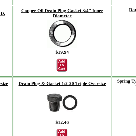
Dod
Copper Oil Drain Plug Gasket 3/4'' Inner
.D.
Diameter
$19.94
Spring T
size
Drain Plug & Gasket 1/2-20 Triple Oversize
$12.46