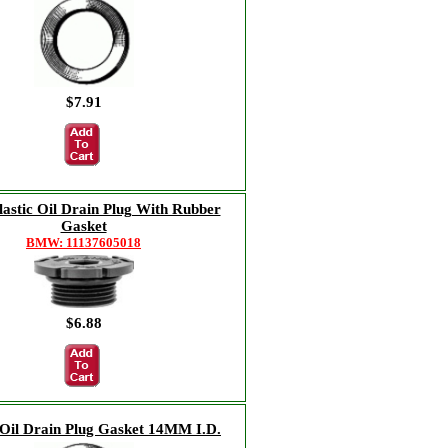
$7.91
stic Oil Drain Plug With Rubber
Gasket
BMW: 11137605018
$6.88
Oil Drain Plug Gasket 14MM I.D.