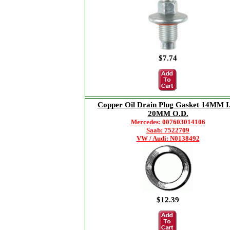
$7.74
Copper Oil Drain Plug Gasket 14MM I
20MM O.D.
Mercedes: 007603014106
Saab: 7522709
VW / Audi: N0138492
$12.39