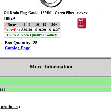
Oil Drain Plug Gasket 18MM - Green Fibre
Boxes
:
18829
Boxes
1 - 9
10 - 19
20+
Price/Box
$20.30
$19.29
$18.27
100% Auveco Quality Products
Box Quantity=25
Catalog Page
More Information
298
e products
: