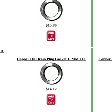
$15.80
.D.
Copper Oil Drain Plug Gasket 16MM I.D.
Copper 
$14.12