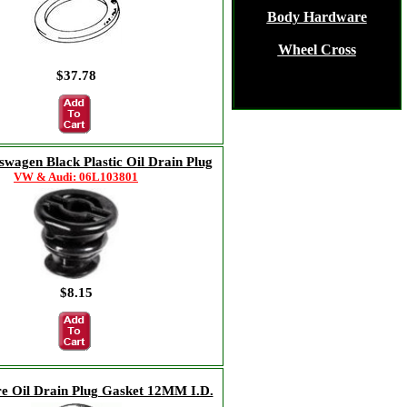
Body Hardware
Wheel Cross
$37.78
swagen Black Plastic Oil Drain Plug
VW & Audi: 06L103801
$8.15
re Oil Drain Plug Gasket 12MM I.D.