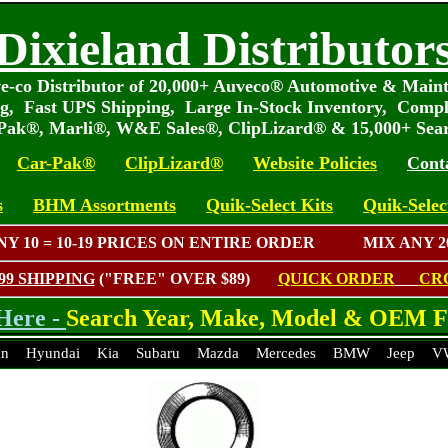
Dixieland Distributor
e-co Distributor of 20,000+ Auveco® Automotive & Main
ng, Fast UPS Shipping, Large In-Stock Inventory, Compl
-Pak®, Marli®, W&E Sales®, ClipLizard® & 15,000+ Sea
Car-Pak®
ClipLizard®
Website Policies
Cont
s
BHM Assortments
Quik-Select Kits
Quik-Select
ANY 10 = 10-19 PRICES ON ENTIRE ORDER MIX ANY 20
.99 SHIPPING
("FREE" OVER $89)
QUICK ORDER
CR
Here -
Search Year, Make, Model & OEM F
an
Hyundai
Kia
Subaru
Mazda
Mercedes
BMW
Jeep
V