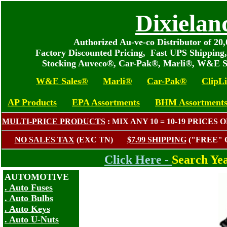
Dixielan
Authorized Au-ve-co Distributor of 2
Factory Discounted Pricing, Fast UPS Shipping
Stocking Auveco®, Car-Pak®, Marli®, W&E S
W&E Sales®
Marli®
Car-Pak®
ClipL
AP Products
EPA Assortments
BHM Assortment
MULTI-PRICE PRODUCTS
: MIX ANY 10 = 10-19 PRIC
NO SALES TAX
(EXC TN)
$7.99 SHIPPING
("FREE"
Click Here -
Search Ye
AUTOMOTIVE
. Auto Fuses
. Auto Bulbs
. Auto Keys
. Auto U-Nuts