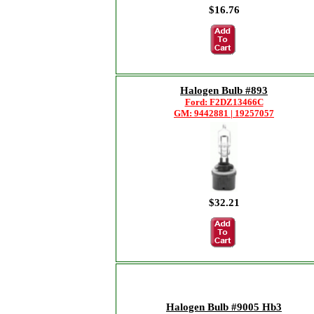
$16.76
Halogen Bulb #893
Ford: F2DZ13466C
GM: 9442881 | 19257057
$32.21
Halogen Bulb #9005 Hb3