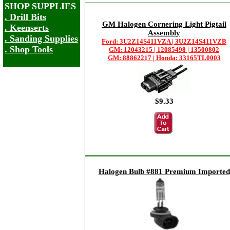
SHOP SUPPLIES
. Drill Bits
GM Halogen Cornering Light Pigtail
. Keenserts
Assembly
. Sanding Supplies
Ford: 3U2Z14S411VZA | 3U2Z14S411VZB
. Shop Tools
GM: 12043215 | 12085498 | 13500802
GM: 88862217 | Honda: 33165TL0003
$9.33
Halogen Bulb #881 Premium Imported