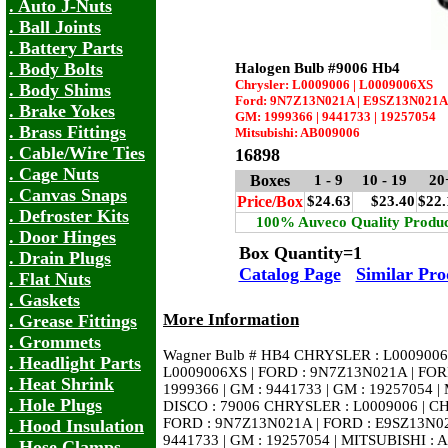
. Auto J-Nuts
. Ball Joints
. Battery Parts
. Body Bolts
Halogen Bulb #9006 Hb4
Chrysler: L0009006 | L0009006XS
. Body Shims
Ford: 9N7Z13N021A | E9SZ13N021A
. Brake Yokes
GM: 1999366 | 9441733 | 19257054
. Brass Fittings
Mitsubishi: AB009006
. Cable/Wire Ties
16898
. Cage Nuts
Boxes
1 - 9
10 - 19
20
. Canvas Snaps
Price/Box
$24.63
$23.40
$22.
. Defroster Kits
100% Auveco Quality Produc
. Door Hinges
Box Quantity=1
. Drain Plugs
Catalog Page
Similar Pro
. Flat Nuts
. Gaskets
More Information
. Grease Fittings
. Grommets
Wagner Bulb # HB4 CHRYSLER : L0009006
. Headlight Parts
L0009006XS | FORD : 9N7Z13N021A | FO
. Heat Shrink
1999366 | GM : 9441733 | GM : 19257054 
. Hole Plugs
DISCO : 79006 CHRYSLER : L0009006 | C
FORD : 9N7Z13N021A | FORD : E9SZ13N02
. Hood Insulation
9441733 | GM : 19257054 | MITSUBISHI :
. Hose Clamps