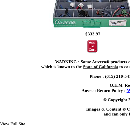
$333.97
WARNING : Some Auveco® products can 
which is known to the
State of California
to cau
Phone : (615) 210-5
O.E.M. Re
W
Auveco Return Policy :
© Copyright 2
Images & Content © C
and can only b
View Full Site