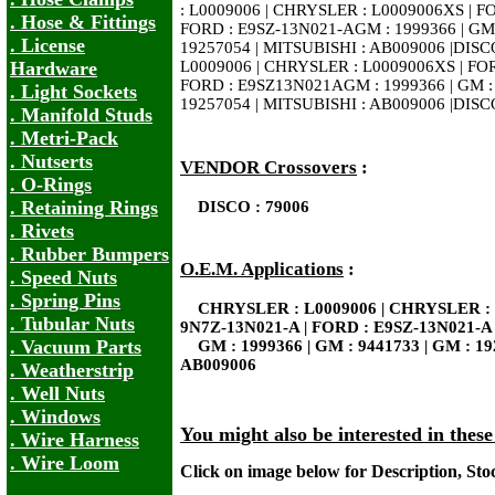
: L0009006 | CHRYSLER : L0009006XS | F
. Hose & Fittings
FORD : E9SZ-13N021-AGM : 1999366 | GM 
. License
19257054 | MITSUBISHI : AB009006 |DISC
Hardware
L0009006 | CHRYSLER : L0009006XS | FO
FORD : E9SZ13N021AGM : 1999366 | GM : 
. Light Sockets
19257054 | MITSUBISHI : AB009006 |DISC
. Manifold Studs
. Metri-Pack
. Nutserts
VENDOR Crossovers
:
. O-Rings
. Retaining Rings
DISCO : 79006
. Rivets
. Rubber Bumpers
O.E.M. Applications
:
. Speed Nuts
. Spring Pins
CHRYSLER : L0009006 | CHRYSLER : 
. Tubular Nuts
9N7Z-13N021-A | FORD : E9SZ-13N021-A
. Vacuum Parts
GM : 1999366 | GM : 9441733 | GM : 19
AB009006
. Weatherstrip
. Well Nuts
. Windows
You might also be interested in thes
. Wire Harness
. Wire Loom
Click on image below for Description, St