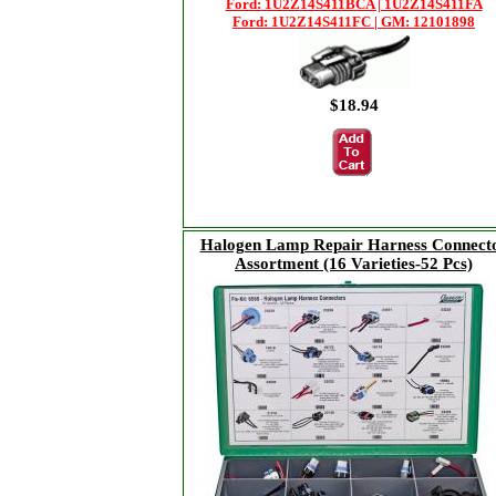
Ford: 1U2Z14S411BCA | 1U2Z14S411FA
Ford: 1U2Z14S411FC | GM: 12101898
$18.94
Halogen Lamp Repair Harness Connect
Assortment (16 Varieties-52 Pcs)