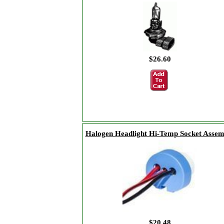
$26.60
Halogen Headlight Hi-Temp Socket Assem
$20.48