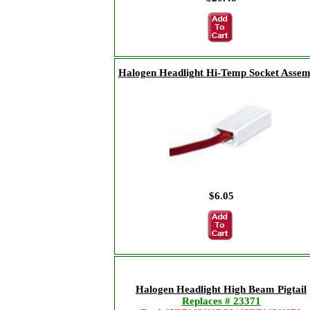
Halogen Headlight Hi-Temp Socket Assem
$6.05
Halogen Headlight High Beam Pigtail
Replaces # 23371