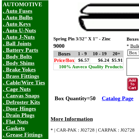
AUTOMOTIVE
. Auto Fuses
. Auto Bulbs
. Auto Keys
. Auto U-Nuts
. Auto J-Nuts
Spring Pin 3/32'' X 1'' - Zinc
Boxes
. Ball Joints
9000
*
Bulk
. Battery Parts
Boxes
1 - 9
10 - 19
20+
. Body Bolts
Price/Box
$6.57
$6.24
$5.91
. Body Shims
100% Auveco Quality Products
. Brake Yokes
. Brass Fittings
. Cable/Wire Ties
. Cage Nuts
. Canvas Snaps
Box Quantity=50
Catalog Page
. Defroster Kits
. Door Hinges
. Drain Plugs
More Information
. Flat Nuts
. Gaskets
* | CAR-PAK : J02728 | CARPAK : J02728
. Grease Fittings