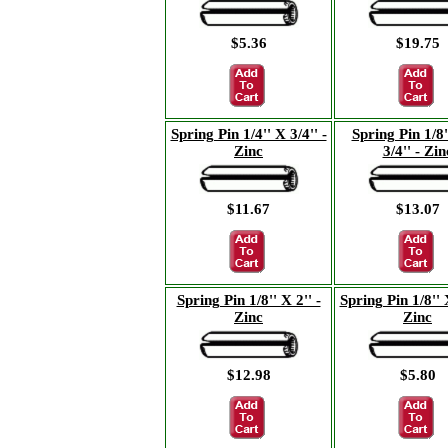
$5.36
$19.75
Spring Pin 1/4'' X 3/4'' -
Spring Pin 1/8'
Zinc
3/4'' - Zin
$11.67
$13.07
Spring Pin 1/8'' X 2'' -
Spring Pin 1/8'' X
Zinc
Zinc
$12.98
$5.80