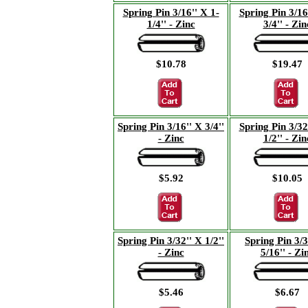
Spring Pin 3/16'' X 1-
Spring Pin 3/16
1/4'' - Zinc
3/4'' - Zin
$10.78
$19.47
Spring Pin 3/16'' X 3/4''
Spring Pin 3/32
- Zinc
1/2'' - Zin
$5.92
$10.05
Spring Pin 3/32'' X 1/2''
Spring Pin 3/3
- Zinc
5/16'' - Zi
$5.46
$6.67