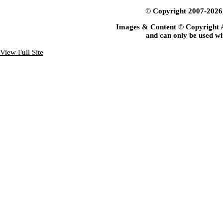
© Copyright 2007-2026, 
Images & Content © Copyright 
and can only be used wi
View Full Site