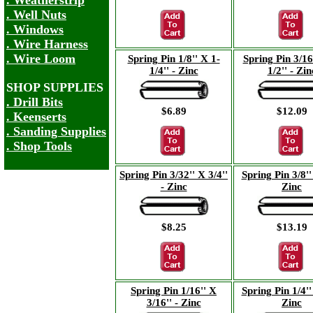
. Weatherstrip
. Well Nuts
. Windows
. Wire Harness
. Wire Loom
Spring Pin 1/8'' X 1-
Spring Pin 3/16
1/4'' - Zinc
1/2'' - Zin
SHOP SUPPLIES
. Drill Bits
$6.89
$12.09
. Keenserts
. Sanding Supplies
. Shop Tools
Spring Pin 3/32'' X 3/4''
Spring Pin 3/8'' 
- Zinc
Zinc
$8.25
$13.19
Spring Pin 1/16'' X
Spring Pin 1/4'' 
3/16'' - Zinc
Zinc