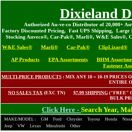
Dixieland D
Authorized Au-ve-co Distributor of 20,000+ 
Factory Discounted Pricing, Fast UPS Shipping, Large 
Stocking Auveco®, Car-Pak®, Marli®, W&E Sales®, C
W&E Sales®
Marli®
Car-Pak®
ClipLizard®
AP Products
EPA Assortments
BHM Assortme
Fastener As
MULTI-PRICE PRODUCTS
: MIX ANY 10 = 10-19 PRIC
ENTIRE 
NO SALES TAX
(EXC TN)
$7.99 SHIPPING
("FREE"
BULK PR
Click Here -
Search Year, M
MAKE/MODEL :
GM
Ford
Chrysler
Toyota
Honda
Niss
Jeep
VW
Lexus
Mitsubishi
Other