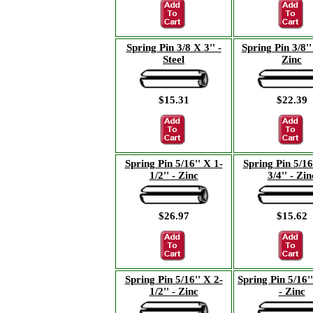
Spring Pin 3/8 X 3'' -
Spring Pin 3/8'' 
Steel
Zinc
$15.31
$22.39
Spring Pin 5/16'' X 1-
Spring Pin 5/16
1/2'' - Zinc
3/4'' - Zin
$26.97
$15.62
Spring Pin 5/16'' X 2-
Spring Pin 5/16''
1/2'' - Zinc
- Zinc