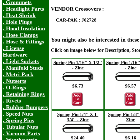
. Grommets
. Headlight Parts
VENDOR Crossovers
:
. Heat Shrink
CAR-PAK : J02728
. Hole Plugs
. Hood Insulation
. Hose Clamps
You might also be interested in thes
. Hose & Fittings
. License
Click on image below for Description, St
Hardware
. Light Sockets
Spring Pin 1/16'' X 1/2''
Spring Pin 1/16''
. Manifold Studs
- Zinc
- Zinc
. Metri-Pack
. Nutserts
$6.73
$6.57
. O-Rings
. Retaining Rings
. Rivets
. Rubber Bumpers
. Speed Nuts
Spring Pin 1/4'' X 1-
Spring Pin 1/8'' 
3/4'' - Zinc
Zinc
. Spring Pins
. Tubular Nuts
. Vacuum Parts
$24.40
$6.16