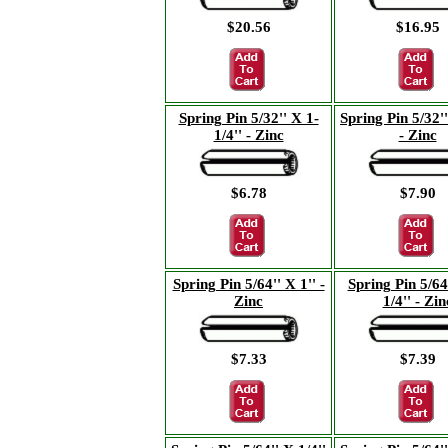
$20.56
$16.95
Spring Pin 5/32'' X 1-
Spring Pin 5/32''
1/4'' - Zinc
- Zinc
$6.78
$7.90
Spring Pin 5/64'' X 1'' -
Spring Pin 5/64
Zinc
1/4'' - Zin
$7.33
$7.39