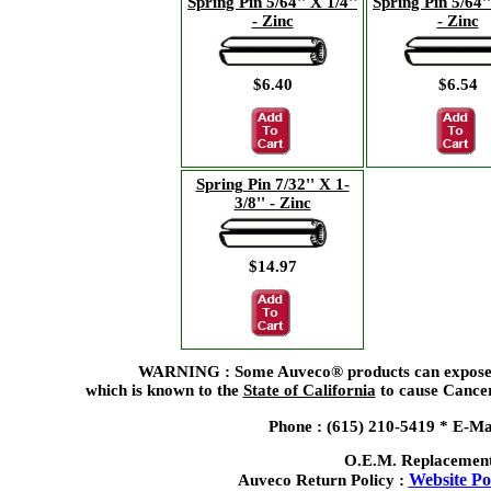
Spring Pin 5/64'' X 1/4''
Spring Pin 5/64''
- Zinc
- Zinc
$6.40
$6.54
Spring Pin 7/32'' X 1-
3/8'' - Zinc
$14.97
WARNING : Some Auveco® products can expose yo
which is known to the
State of California
to cause Cancer
Phone : (615) 210-5419 *
E-Ma
O.E.M. Replacement
Website Pol
Auveco Return Policy :