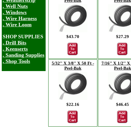
. Weatherstrip
Peel-Bak
Peel-Bak
. Well Nuts
. Windows
. Wire Harness
. Wire Loom
SHOP SUPPLIES
$43.70
$27.29
. Drill Bits
. Keenserts
. Sanding Supplies
. Shop Tools
5/32'' X 3/8'' X 50 Ft -
7/16'' X 1/2'' X
Peel-Bak
Peel-Bak
$22.16
$46.45