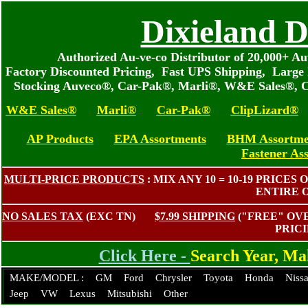
Dixieland D
Authorized Au-ve-co Distributor of 20,000+ 
Factory Discounted Pricing, Fast UPS Shipping, Large 
Stocking Auveco®, Car-Pak®, Marli®, W&E Sales®, C
W&E Sales®
Marli®
Car-Pak®
ClipLizard®
AP Products
EPA Assortments
BHM Assortme
Fastener As
MULTI-PRICE PRODUCTS
: MIX ANY 10 = 10-19 PRIC
ENTIRE 
NO SALES TAX
(EXC TN)
$7.99 SHIPPING
("FREE" O
PRIC
Click Here -
Search Year, M
MAKE/MODEL :
GM
Ford
Chrysler
Toyota
Honda
Niss
Jeep
VW
Lexus
Mitsubishi
Other