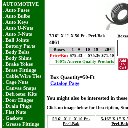
AUTOMOTIVE
. Auto Fuses
. Auto Bulbs
. Auto Keys
. Auto U-Nuts
. Auto J-Nuts
7/16'' X 1'' X 50 Ft - Peel-Bak
Boxe
. Ball Joints
4861
. Battery Parts
Boxes
1 - 9
10 - 19
20+
. Body Bolts
Price/Box
$79.33
$75.36
$71.40
. Body Shims
100% Auveco Quality Products
. Brake Yokes
. Brass Fittings
. Cable/Wire Ties
Box Quantity=50-Ft
. Cage Nuts
Catalog Page
. Canvas Snaps
. Defroster Kits
You might also be interested in thes
. Door Hinges
. Drain Plugs
Click on image below for Description, St
. Flat Nuts
. Gaskets
5/16'' X 1'' X 10 Ft -
5/16'' X 1'' X 
. Grease Fittings
Peel-Bak
Peel-Bak