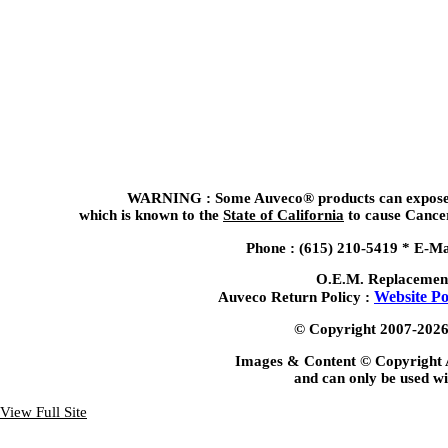
WARNING : Some Auveco® products can expose y
which is known to the
State of California
to cause Cancer
Phone : (615) 210-5419 *
E-Ma
O.E.M. Replacemen
Website Po
Auveco Return Policy :
© Copyright 2007-2026, 
Images & Content © Copyright 
and can only be used wi
View Full Site