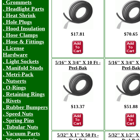
. Grommets
. Headlight Parts
. Heat Shrink
. Hole Plugs
. Hood Insulation
$17.81
$70.65
. Hose Clamps
. Hose & Fittings
. License
Hardware
. Light Sockets
5/16'' X 3/4'' X 10 Ft -
5/16'' X 3/4'' X
. Manifold Studs
Peel-Bak
Peel-Bak
. Metri-Pack
. Nutserts
. O-Rings
. Retaining Rings
. Rivets
$13.37
$51.88
. Rubber Bumpers
. Speed Nuts
. Spring Pins
. Tubular Nuts
. Vacuum Parts
5/32'' X 1'' X 50 Ft -
5/32'' X 1/2'' X