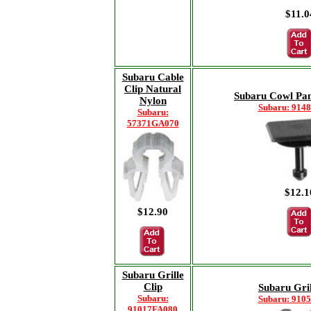
$11.0
Subaru Cable
Clip Natural
Subaru Cowl Pan
Nylon
Subaru: 914
Subaru:
57371GA070
$12.1
$12.90
Subaru Grille
Clip
Subaru Gril
Subaru:
Subaru: 910
91017FA080