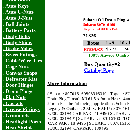
. Auto Keys
. Auto U-Nuts
. Auto J-Nuts
Subaru Oil Drain Plug w
. Ball Joints
Subaru: 807016160
Toyota: SU00302194
. Battery Parts
21326
. Body Bolts
. Body Shims
Boxes
1 - 9
10 -
. Brake Yokes
Price/Box
$6.72
$6
. Brass Fittings
100% Auveco Quality
. Cable/Wire Ties
Box Quantity=2
. Cage Nuts
Catalog Page
. Canvas Snaps
. Defroster Kits
More Information
. Door Hinges
. Drain Plugs
( Subaru: 807016160803916010 . Toyota: S
. Flat Nuts
Drain PlugThread: M161.5 x 9mm Hex: 14mm
. Gaskets
24mm Fits the following applications:Scion
Legacy & Outback 2.5L SUBARU : 8070161
. Grease Fittings
SU00302194 CAR-PAK : 189496 SUBARU :
. Grommets
SU00302194 * | SUBARU : 807016160 | T
. Headlight Parts
|CAR-PAK : 18-9496 | SUBARU : 80701616
. Heat Shrink
SU00302194 |CARPAK : 189496