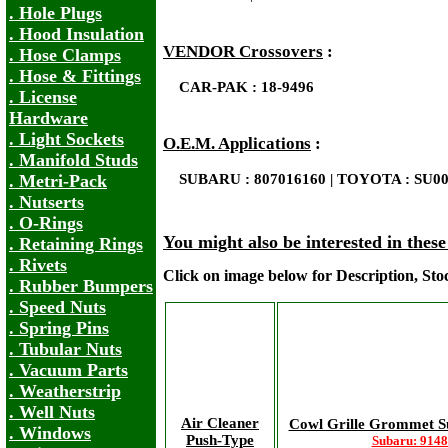
. Hole Plugs
. Hood Insulation
VENDOR Crossovers
:
. Hose Clamps
. Hose & Fittings
CAR-PAK : 18-9496
. License
Hardware
. Light Sockets
O.E.M. Applications
:
. Manifold Studs
. Metri-Pack
SUBARU : 807016160 | TOYOTA : SU00
. Nutserts
. O-Rings
You might also be interested in thes
. Retaining Rings
. Rivets
Click on image below for Description, St
. Rubber Bumpers
. Speed Nuts
. Spring Pins
. Tubular Nuts
. Vacuum Parts
. Weatherstrip
. Well Nuts
Air Cleaner
Cowl Grille Grommet S
. Windows
Push-Type
Subaru: 914