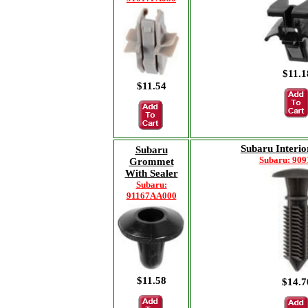
$11.1
$11.54
Subaru Interio
Subaru
Subaru: 90
Grommet
With Sealer
Subaru:
91167AA000
$11.58
$14.7