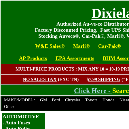
Dixiel
Authorized Au-ve-co Distributo
Factory Discounted Pricing, Fast UPS Sh
Stocking Auveco®, Car-Pak®, Marli®, 
W&E Sales®
Marli®
Car-Pak®
AP Products
EPA Assortments
BHM Assor
MULTI-PRICE PRODUCTS
: MIX ANY 10 = 10-19
NO SALES TAX
(EXC TN)
$7.99 SHIPPING
("
Click Here -
Sear
MAKE/MODEL :
GM
Ford
Chrysler
Toyota
Honda
Niss
Other
AUTOMOTIVE
. Auto Fuses
. Auto Bulbs