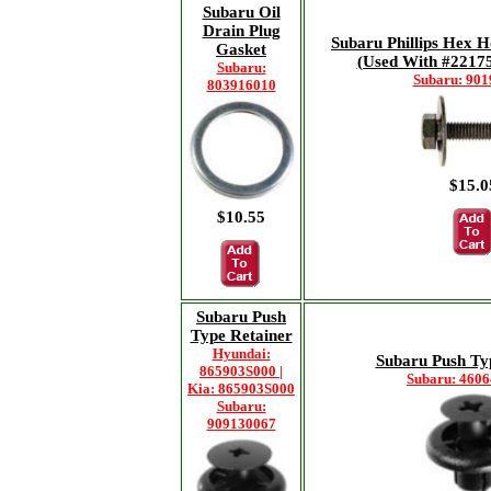
Subaru Oil
Drain Plug
Subaru Phillips Hex 
Gasket
(Used With #22175
Subaru:
Subaru: 90
803916010
$15.0
$10.55
Subaru Push
Type Retainer
Hyundai:
Subaru Push Ty
865903S000 |
Subaru: 460
Kia: 865903S000
Subaru:
909130067