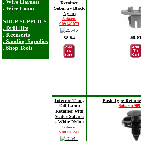
. Wire Harness
Retainer
. Wire Loom
Subaru - Black
Nylon
Subaru:
SHOP SUPPLIES
909140073
. Drill Bits
. Keenserts
$8.0
$8.84
. Sanding Supplies
. Shop Tools
Interior Trim,
Push-Type Retaine
Tail Lamp
Subaru: 90
Retainer with
Sealer Subaru
- White Nylon
Subaru:
909130241