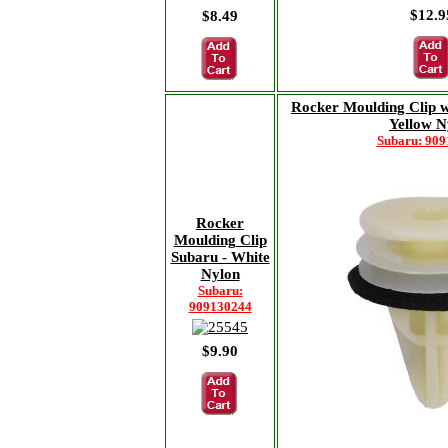
$12.9
$8.49
Rocker Moulding Clip w
Yellow N
Subaru: 90
Rocker
Moulding Clip
Subaru - White
Nylon
Subaru:
909130244
$9.90