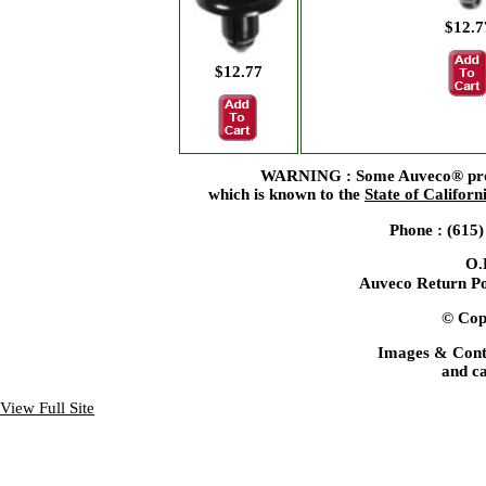
$12.7
$12.77
WARNING : Some Auveco® produc
which is known to the
State of Californ
Phone : (615
O.
Auveco Return Po
© Copy
Images & Cont
and ca
View Full Site