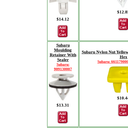
$12.8
$14.12
Subaru
Moulding
Subaru Nylon Nut Yell
Retainer With
Hex
Sealer
Subaru: 661179000
Subaru:
909130007
$10.4
$13.31