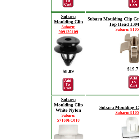
Subaru
Subaru Moulding Clip 
Moulding Clip
Top Head 13
Subaru:
Subaru: 910
909130109
$19.7
$8.89
Subaru
Moulding Clip
Subaru Moulding Cl
White Nylon
Subaru: 910
Subaru:
57160FC010